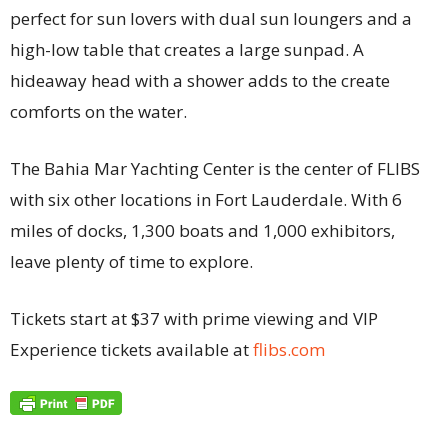
perfect for sun lovers with dual sun loungers and a
high-low table that creates a large sunpad. A
hideaway head with a shower adds to the create
comforts on the water.
The Bahia Mar Yachting Center is the center of FLIBS
with six other locations in Fort Lauderdale. With 6
miles of docks, 1,300 boats and 1,000 exhibitors,
leave plenty of time to explore.
Tickets start at $37 with prime viewing and VIP
Experience tickets available at
flibs.
com