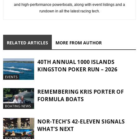
and high-performance powerboats, along with event listings and a
rundown in all the latest racing tech.
RELATED ARTICLES
MORE FROM AUTHOR
40TH ANNUAL 1000 ISLANDS
KINGSTON POKER RUN – 2026
EVENTS
REMEMBERING KRIS PORTER OF
FORMULA BOATS
BOATING NEWS
NOR-TECH’S 42-ELEVEN SIGNALS
WHAT’S NEXT
BOATING NEWS