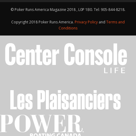
© Poker Runs America Magazine 2018 , L0P 1B0. Tel: 905-844-8218.
Copyright 2018 Poker Runs America.
Privacy Policy
and
Terms and
Conditions