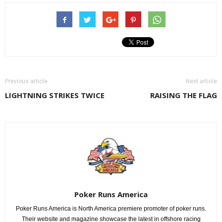
Previous article
Next article
LIGHTNING STRIKES TWICE
RAISING THE FLAG
Poker Runs America
Poker Runs America is North America premiere promoter of poker runs.
Their website and magazine showcase the latest in offshore racing