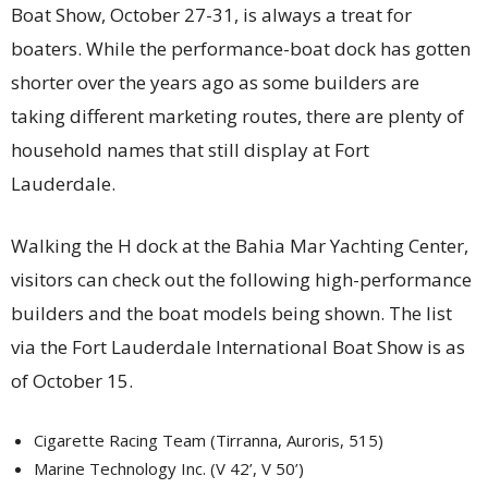
Boat Show, October 27-31, is always a treat for
boaters. While the performance-boat dock has gotten
shorter over the years ago as some builders are
taking different marketing routes, there are plenty of
household names that still display at Fort
Lauderdale.
Walking the H dock at the Bahia Mar Yachting Center,
visitors can check out the following high-performance
builders and the boat models being shown. The list
via the Fort Lauderdale International Boat Show is as
of October 15.
Cigarette Racing Team (Tirranna, Auroris, 515)
Marine Technology Inc. (V 42’, V 50’)