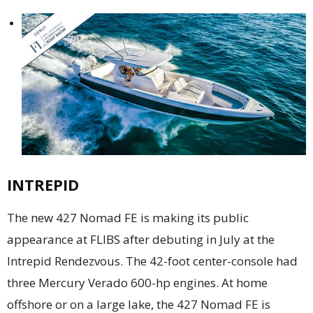
INTREPID
The new 427 Nomad FE is making its public
appearance at FLIBS after debuting in July at the
Intrepid Rendezvous. The 42-foot center-console had
three Mercury Verado 600-hp engines. At home
offshore or on a large lake, the 427 Nomad FE is