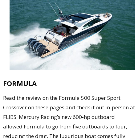
FORMULA
Read the review on the Formula 500 Super Sport
Crossover on these pages and check it out in-person at
FLIBS. Mercury Racing’s new 600-hp outboard
allowed Formula to go from five outboards to four,
reducing the drag. The luxurious boat comes fully