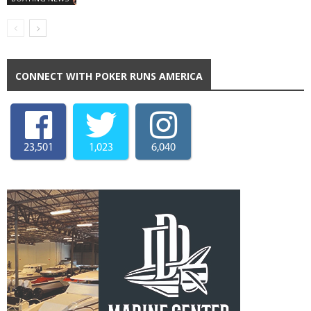
CONNECT WITH POKER RUNS AMERICA
23,501
1,023
6,040