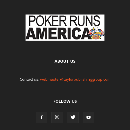
ABOUT US
Contact us:
webmaster@taylorpublishinggroup.com
FOLLOW US