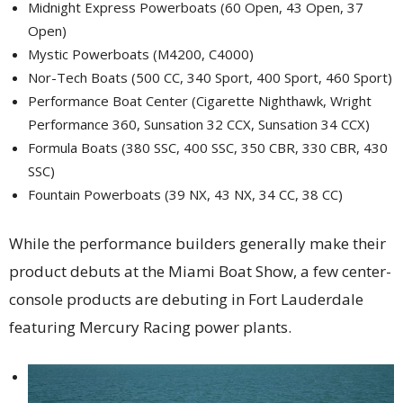
Midnight Express Powerboats (60 Open, 43 Open, 37
Open)
Mystic Powerboats (M4200, C4000)
Nor-Tech Boats (500 CC, 340 Sport, 400 Sport, 460 Sport)
Performance Boat Center (Cigarette Nighthawk, Wright
Performance 360, Sunsation 32 CCX, Sunsation 34 CCX)
Formula Boats (380 SSC, 400 SSC, 350 CBR, 330 CBR, 430
SSC)
Fountain Powerboats (39 NX, 43 NX, 34 CC, 38 CC)
While the performance builders generally make their
product debuts at the Miami Boat Show, a few center-
console products are debuting in Fort Lauderdale
featuring Mercury Racing power plants.