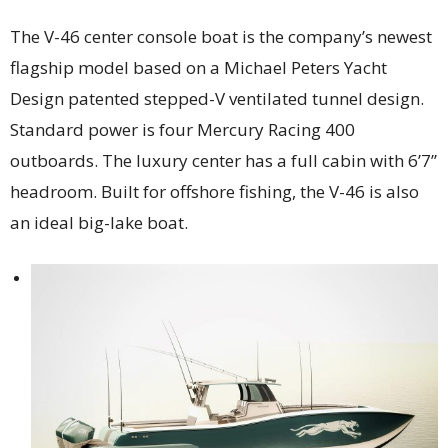
The V-46 center console boat is the company’s newest
flagship model based on a Michael Peters Yacht
Design patented stepped-V ventilated tunnel design.
Standard power is four Mercury Racing 400
outboards. The luxury center has a full cabin with 6’7”
headroom. Built for offshore fishing, the V-46 is also
an ideal big-lake boat.