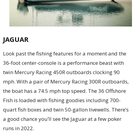
JAGUAR
Look past the fishing features for a moment and the
36-foot center-console is a performance beast with
twin Mercury Racing 450R outboards clocking 90
mph. With a pair of Mercury Racing 300R outboards,
the boat has a 74.5 mph top speed. The 36 Offshore
Fish is loaded with fishing goodies including 700-
quart fish boxes and twin 50-gallon livewells. There’s
a good chance you’ll see the Jaguar at a few poker
runs in 2022.