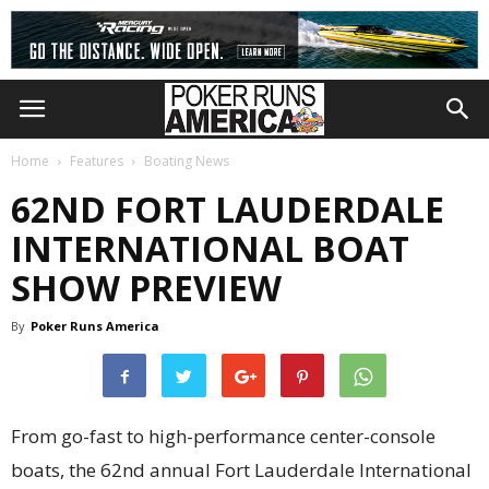
Home
Features
Boating News
62ND FORT LAUDERDALE
INTERNATIONAL BOAT
SHOW PREVIEW
By
Poker Runs America
From go-fast to high-performance center-console
boats, the 62nd annual Fort Lauderdale International