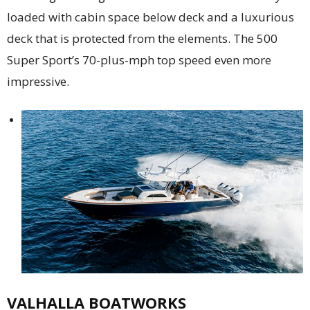
loaded with cabin space below deck and a luxurious
deck that is protected from the elements. The 500
Super Sport’s 70-plus-mph top speed even more
impressive.
VALHALLA BOATWORKS