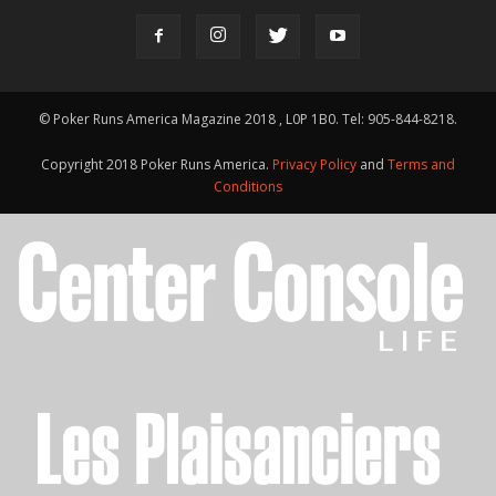
© Poker Runs America Magazine 2018 , L0P 1B0. Tel: 905-844-8218.
Copyright 2018 Poker Runs America.
Privacy Policy
and
Terms and
Conditions