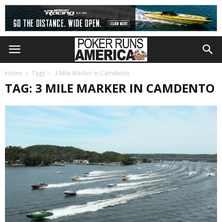
Home
Tags
3 Mile Marker in Camdento
TAG: 3 MILE MARKER IN CAMDENTO