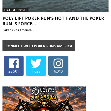
FEATURED POSTS
POLY LIFT POKER RUN’S HOT HAND THE POKER
RUN IS FORCE...
Poker Runs America
-
CONNECT WITH POKER RUNS AMERICA
23,501
1,023
6,040