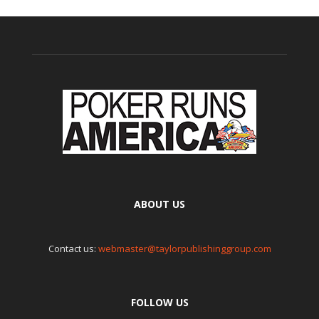
ABOUT US
Contact us:
webmaster@taylorpublishinggroup.com
FOLLOW US