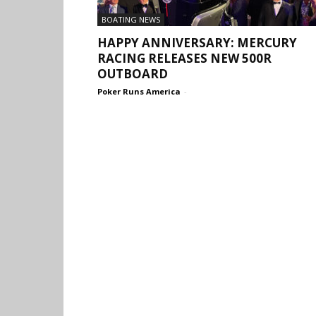
BOATING NEWS
HAPPY ANNIVERSARY: MERCURY
RACING RELEASES NEW 500R
OUTBOARD
Poker Runs America
-