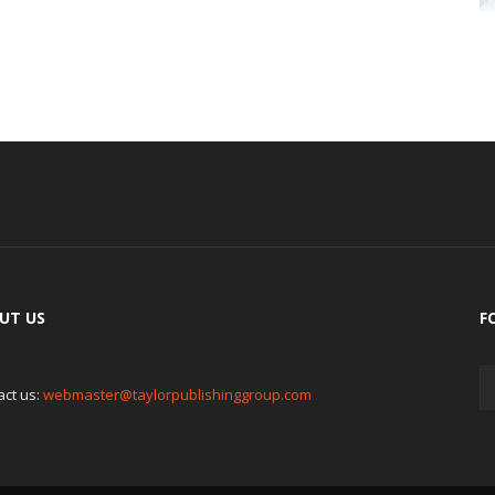
UT US
F
act us:
webmaster@taylorpublishinggroup.com