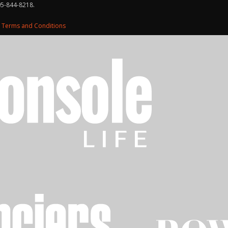
05-844-8218.
d
Terms and Conditions