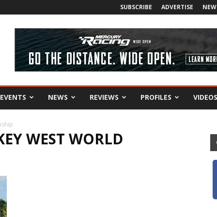
SUBSCRIBE
ADVERTISE
NEW
EVENTS
NEWS
REVIEWS
PROFILES
VIDEO
nship
KEY WEST WORLD