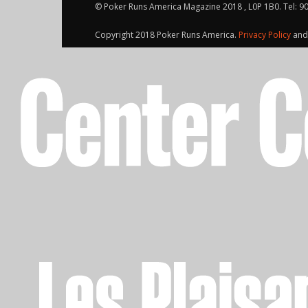
© Poker Runs America Magazine 2018 , L0P 1B0. Tel: 9
Copyright 2018 Poker Runs America.
Privacy Policy
an