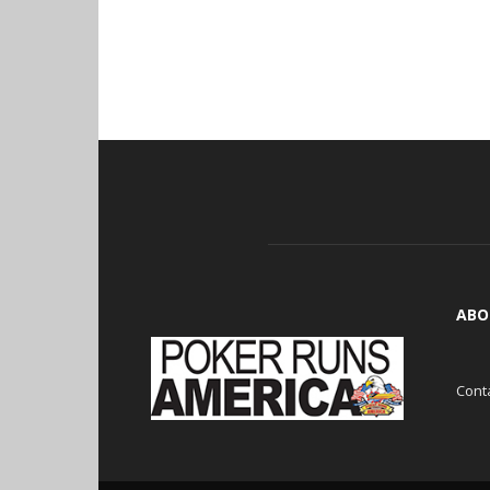
ABO
Cont