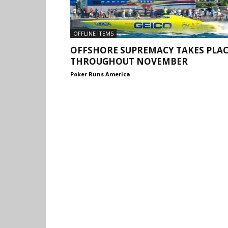
OFFLINE ITEMS
OFFSHORE SUPREMACY TAKES PLA
THROUGHOUT NOVEMBER
Poker Runs America
-