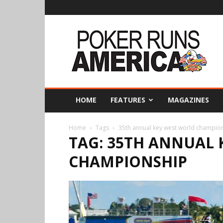
Poker
Runs
America
HOME
FEATURES
MAGAZINES
Home
Tags
35th annual key west world champio
TAG: 35TH ANNUAL 
CHAMPIONSHIP