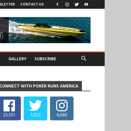
SLETTER
CONTACT US
S
GALLERY
SUBSCRIBE
CONNECT WITH POKER RUNS AMERICA
23,501
1,023
6,040