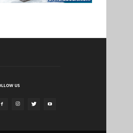
OLLOW US