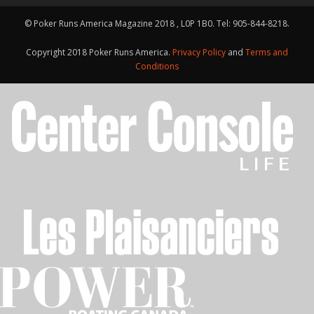
© Poker Runs America Magazine 2018 , L0P 1B0. Tel: 905-844-8218.
Copyright 2018 Poker Runs America.
Privacy Policy
and
Terms and
Conditions