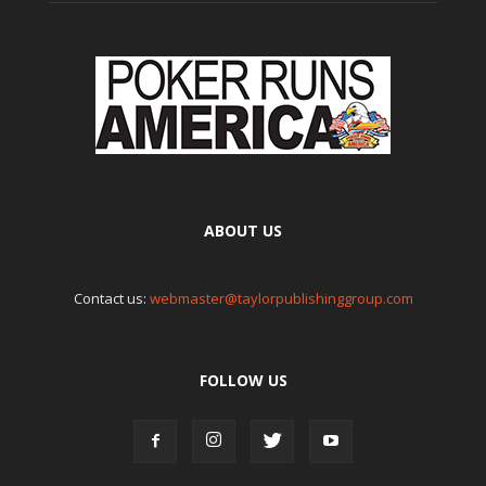
ABOUT US
Contact us:
webmaster@taylorpublishinggroup.com
FOLLOW US