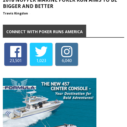
BIGGER AND BETTER
Travis Kingdon
-
CONNECT WITH POKER RUNS AMERICA
23,501
1,023
6,040