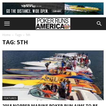
Home
Tags
5th
TAG: 5TH
FEATURES
2018 NOPPER MARINE POKER RUN AIMS TO BE