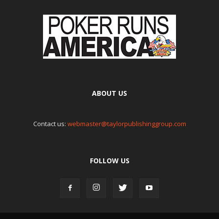
ABOUT US
Contact us:
webmaster@taylorpublishinggroup.com
FOLLOW US