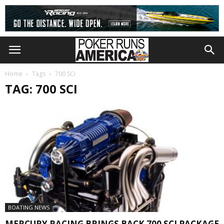
Home
Tags
700 SCi
TAG: 700 SCI
BOATING NEWS
MERCURY RACING BRINGS BACK 700 SCI PACKAGE