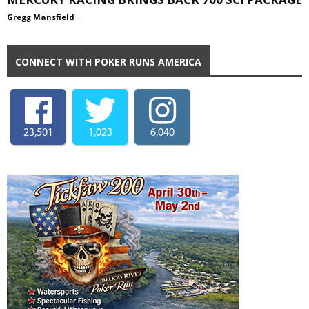
Gregg Mansfield
-
CONNECT WITH POKER RUNS AMERICA
23,501
1,023
6,040