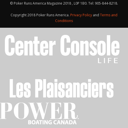
© Poker Runs America Magazine 2018 , L0P 1B0. Tel: 905-844-8218.
Copyright 2018 Poker Runs America.
Privacy Policy
and
Terms and
Conditions