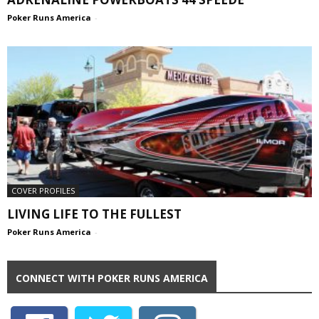
Poker Runs America
-
COVER PROFILES
LIVING LIFE TO THE FULLEST
Poker Runs America
-
CONNECT WITH POKER RUNS AMERICA