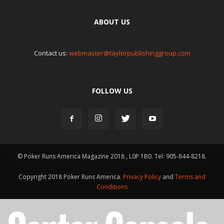
ABOUT US
Contact us:
webmaster@taylorpublishinggroup.com
FOLLOW US
© Poker Runs America Magazine 2018 , L0P 1B0. Tel: 905-844-8218.
Copyright 2018 Poker Runs America.
Privacy Policy
and
Terms and
Conditions