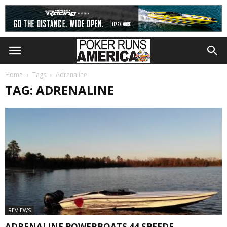
Home
Tags
Adrenaline
TAG: ADRENALINE
REVIEWS
ADRENALINE POWERBOATS 44 SPEEDE