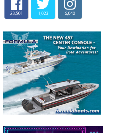
23,501
1,023
6,040