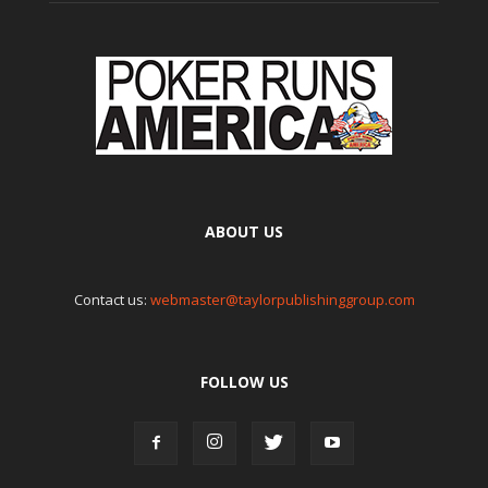
ABOUT US
Contact us:
webmaster@taylorpublishinggroup.com
FOLLOW US