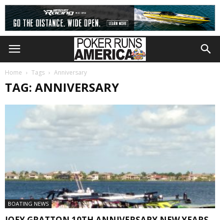
Home
Tags
Anniversary
TAG: ANNIVERSARY
BOATING NEWS
JOEY GRATTON 10TH ANNIVERSARY NEW YEARS