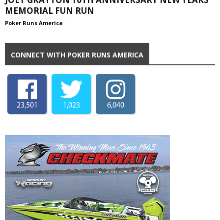
MEMORIAL FUN RUN
Poker Runs America
-
CONNECT WITH POKER RUNS AMERICA
23,501
1,023
6,040