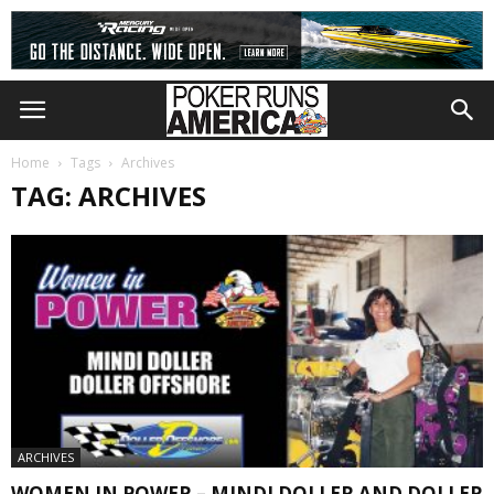
Home
Tags
Archives
TAG: ARCHIVES
ARCHIVES
WOMEN IN POWER – MINDI DOLLER AND DOLLER