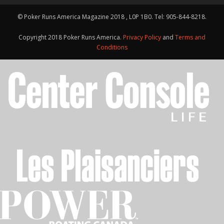
© Poker Runs America Magazine 2018 , L0P 1B0. Tel: 905-844-8218.
Copyright 2018 Poker Runs America.
Privacy Policy
and
Terms and
Conditions