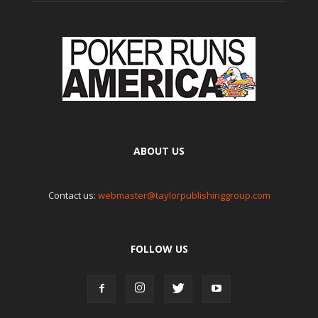
ABOUT US
Contact us:
webmaster@taylorpublishinggroup.com
FOLLOW US