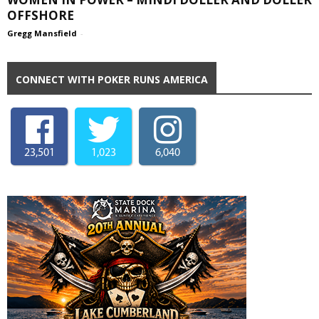
OFFSHORE
Gregg Mansfield
-
CONNECT WITH POKER RUNS AMERICA
23,501
1,023
6,040