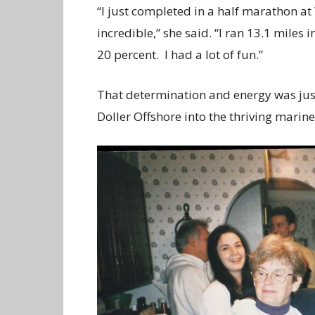
“I just completed in a half marathon a
incredible,” she said. “I ran 13.1 miles
20 percent. I had a lot of fun.”
That determination and energy was just 
Doller Offshore into the thriving marin