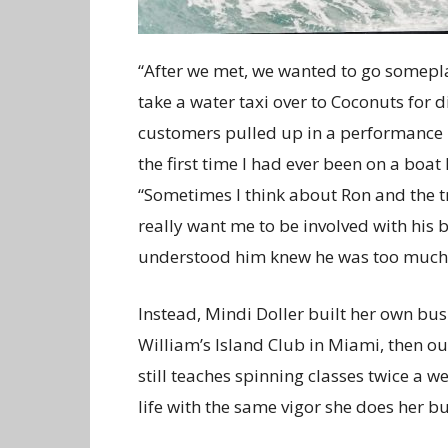
“After we met, we wanted to go somepl
take a water taxi over to Coconuts for 
customers pulled up in a performance b
the first time I had ever been on a boa
“Sometimes I think about Ron and the t
really want me to be involved with his
understood him knew he was too much o
Instead, Mindi Doller built her own busin
William’s Island Club in Miami, then ou
still teaches spinning classes twice a 
life with the same vigor she does her bu