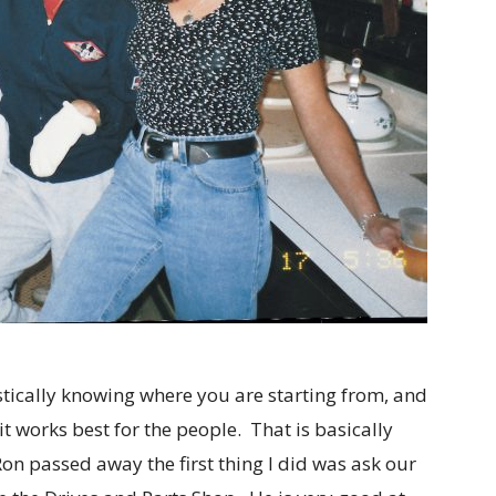
stically knowing where you are starting from, and
t works best for the people. That is basically
on passed away the first thing I did was ask our