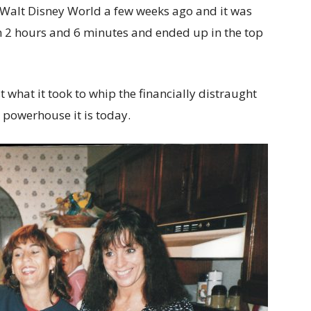
t Walt Disney World a few weeks ago and it was
 in 2 hours and 6 minutes and ended up in the top
what it took to whip the financially distraught
e powerhouse it is today.