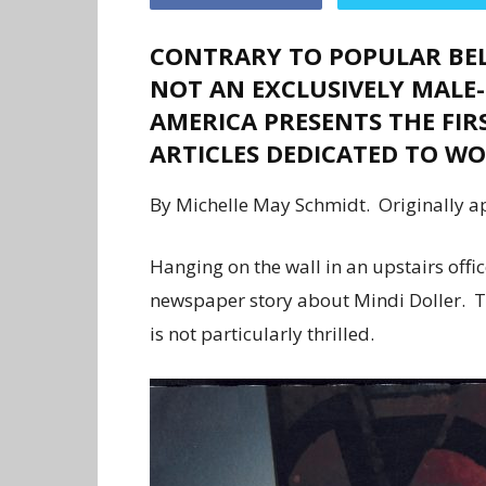
CONTRARY TO POPULAR BEL
NOT AN EXCLUSIVELY MALE
AMERICA PRESENTS THE FIRS
ARTICLES DEDICATED TO W
By Michelle May Schmidt. Originally a
Hanging on the wall in an upstairs offi
newspaper story about Mindi Doller. The
is not particularly thrilled.