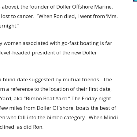
 above), the founder of Doller Offshore Marine,
 lost to cancer. “When Ron died, I went from ‘Mrs.
ernight.”
y women associated with go-fast boating is far
evel-headed president of the new Doller
a blind date suggested by mutual friends. The
 a reference to the location of their first date,
Yard, aka “Bimbo Boat Yard.” The Friday night
 few miles from Doller Offshore, boats the best of
en who fall into the bimbo category. When Mindi
lined, as did Ron.