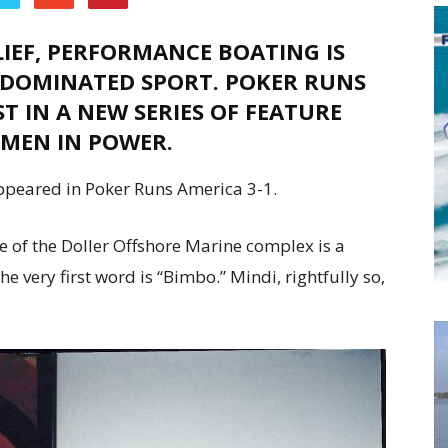
IEF, PERFORMANCE BOATING IS
-DOMINATED SPORT. POKER RUNS
T IN A NEW SERIES OF FEATURE
OMEN IN POWER.
ppeared in Poker Runs America 3-1.
ce of the Doller Offshore Marine complex is a
 very first word is “Bimbo.” Mindi, rightfully so,