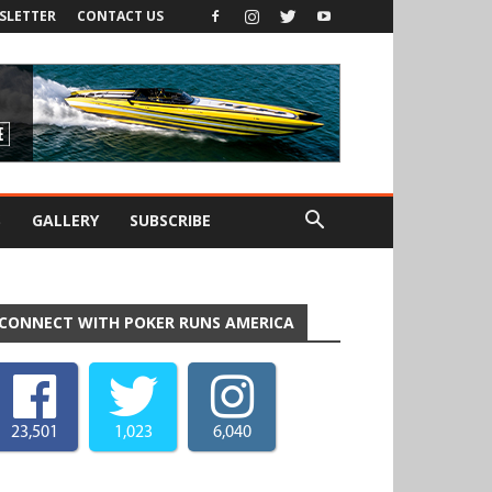
SLETTER
CONTACT US
S
GALLERY
SUBSCRIBE
CONNECT WITH POKER RUNS AMERICA
23,501
1,023
6,040