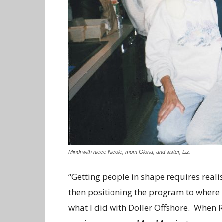
Mindi with niece Nicole, mom Gloria, and sister, Liz.
“Getting people in shape requires reali
then positioning the program to where i
what I did with Doller Offshore. When R