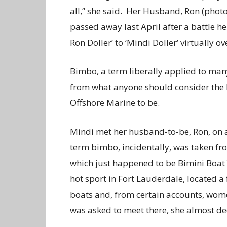
all,” she said. Her Husband, Ron (photo
passed away last April after a battle he
Ron Doller’ to ‘Mindi Doller’ virtually ov
Bimbo, a term liberally applied to man
from what anyone should consider the l
Offshore Marine to be.
Mindi met her husband-to-be, Ron, on 
term bimbo, incidentally, was taken from
which just happened to be Bimini Boat 
hot sport in Fort Lauderdale, located a
boats and, from certain accounts, wom
was asked to meet there, she almost dec