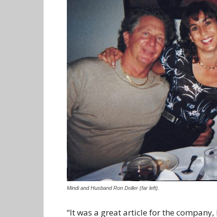
Mindi and Husband Ron Doller (far left).
“It was a great article for the company,