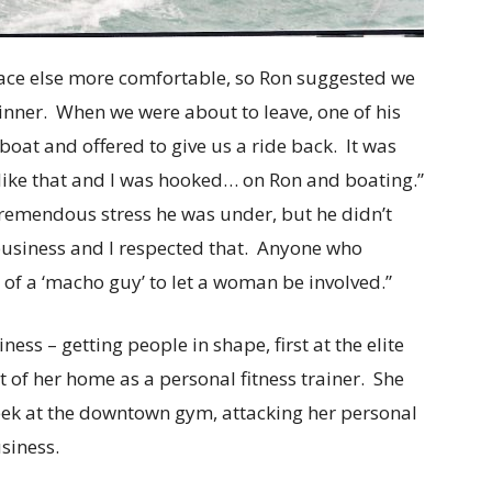
ace else more comfortable, so Ron suggested we
dinner. When we were about to leave, one of his
oat and offered to give us a ride back. It was
t like that and I was hooked… on Ron and boating.”
remendous stress he was under, but he didn’t
 business and I respected that. Anyone who
f a ‘macho guy’ to let a woman be involved.”
ess – getting people in shape, first at the elite
t of her home as a personal fitness trainer. She
week at the downtown gym, attacking her personal
siness.