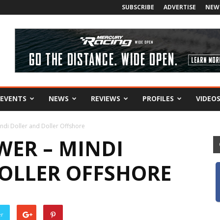
SUBSCRIBE
ADVERTISE
NEW
EVENTS
NEWS
REVIEWS
PROFILES
VIDEO
di Doller and Doller Offshore
ER – MINDI
OLLER OFFSHORE
er