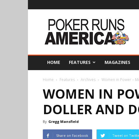
Poker
Runs
America
HOME
FEATURES
MAGAZINES
Home
Features
Archives
Women in Power – Min
WOMEN IN POW
DOLLER AND D
By
Gregg Mansfield
Share on Facebook
Tweet on Twitt