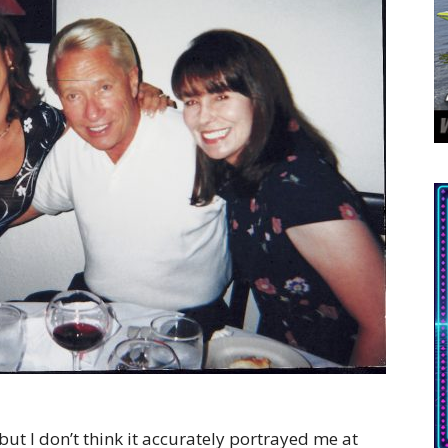
 but I don’t think it accurately portrayed me at