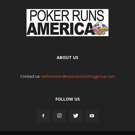
ABOUT US
Contact us:
webmaster@taylorpublishinggroup.com
FOLLOW US