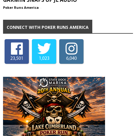
Poker Runs America
-
CONNECT WITH POKER RUNS AMERICA
23,501
1,023
6,040