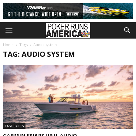
Home
Tags
Audio system
TAG: AUDIO SYSTEM
FAST FACTS
GARMIN SNAPS UP JL AUDIO