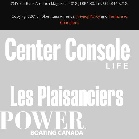
© Poker Runs America Magazine 2018 , L0P 1B0. Tel: 905-844-8218.
Copyright 2018 Poker Runs America.
Privacy Policy
and
Terms and
Conditions