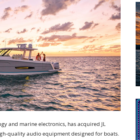
logy and marine electronics, has acquired JL
igh-quality audio equipment designed for boats.