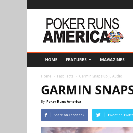
Poker
Runs
America
HOME
FEATURES
MAGAZINES
Home
Fast Facts
Garmin Snaps up JL Audio
GARMIN SNAPS
By
Poker Runs America
Share on Facebook
Tweet on Twitt