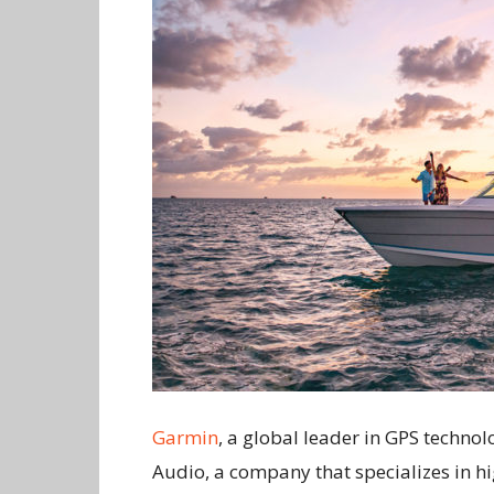
Garmin
, a global leader in GPS techno
Audio, a company that specializes in h