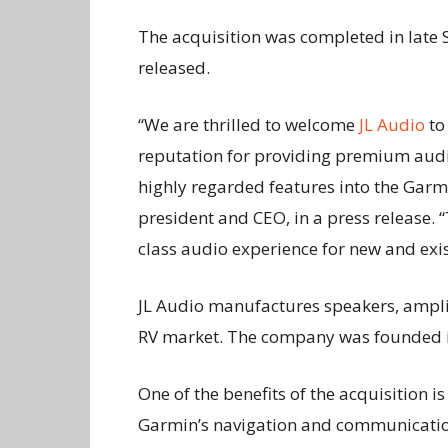
The acquisition was completed in late 
released.
“We are thrilled to welcome
JL Audio
to
reputation for providing premium audio
highly regarded features into the Garm
president and CEO, in a press release. 
class audio experience for new and exi
JL Audio manufactures speakers, ampli
RV market. The company was founded i
One of the benefits of the acquisition i
Garmin’s navigation and communicatio