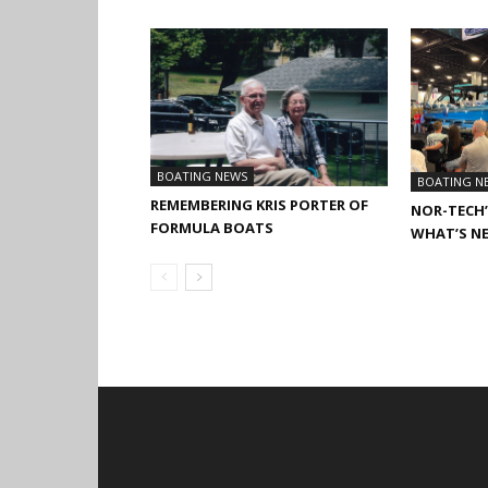
BOATING NEWS
BOATING N
REMEMBERING KRIS PORTER OF
NOR-TECH’
FORMULA BOATS
WHAT’S N