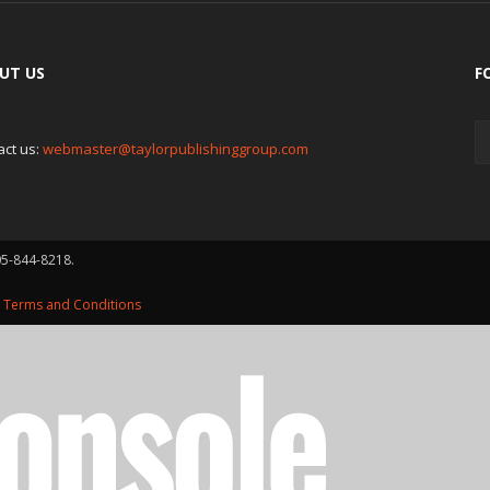
UT US
F
act us:
webmaster@taylorpublishinggroup.com
05-844-8218.
d
Terms and Conditions