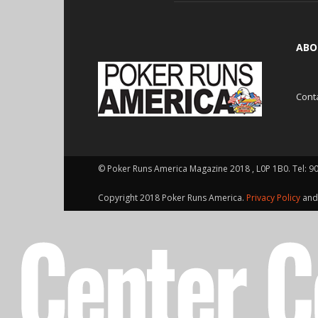
ABO
Cont
© Poker Runs America Magazine 2018 , L0P 1B0. Tel: 9
Copyright 2018 Poker Runs America.
Privacy Policy
an