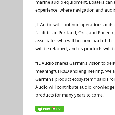
marine audio equipment. Boaters can e
experience, where navigation and aud
JL Audio will continue operations at its
facilities in Portland, Ore., and Phoe
associates who will become part of th
will be retained, and its products will
“JL Audio shares Garmin’s vision to de
meaningful R&D and engineering. We are
Garmin’s product ecosystem,” said Proni,
Audio will contribute audio knowledge 
products for many years to come.”