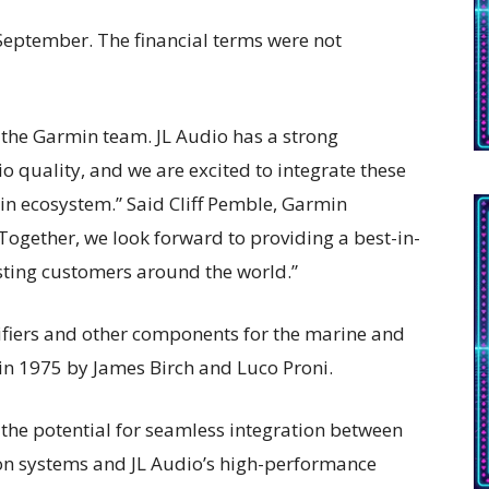
September. The financial terms were not
 the Garmin team. JL Audio has a strong
 quality, and we are excited to integrate these
in ecosystem.” Said Cliff Pemble, Garmin
“Together, we look forward to providing a best-in-
sting customers around the world.”
fiers and other components for the marine and
n 1975 by James Birch and Luco Proni.
s the potential for seamless integration between
n systems and JL Audio’s high-performance