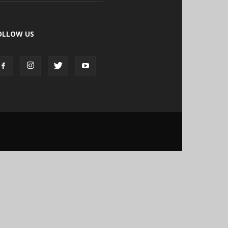
OLLOW US