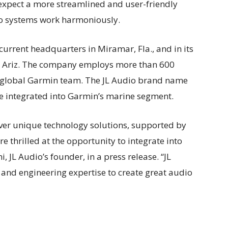
xpect a more streamlined and user-friendly
io systems work harmoniously.
 current headquarters in Miramar, Fla., and in its
nix, Ariz. The company employs more than 600
e global Garmin team. The JL Audio brand name
 be integrated into Garmin’s marine segment.
liver unique technology solutions, supported by
 thrilled at the opportunity to integrate into
 JL Audio’s founder, in a press release. “JL
and engineering expertise to create great audio