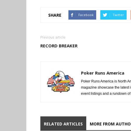
SHARE
Facebook
Twitter
Previous article
RECORD BREAKER
Poker Runs America
Poker Runs America is North Am
magazine showcase the latest i
event listings and a rundown of a
RELATED ARTICLES
MORE FROM AUTHO