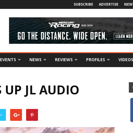
SUBSCRIBE
ADVERTISE
NEW
EVENTS
NEWS
REVIEWS
PROFILES
VIDEO
 UP JL AUDIO
er