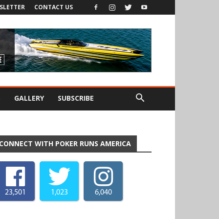
SLETTER
CONTACT US
S
GALLERY
SUBSCRIBE
CONNECT WITH POKER RUNS AMERICA
23,501
1,023
6,040