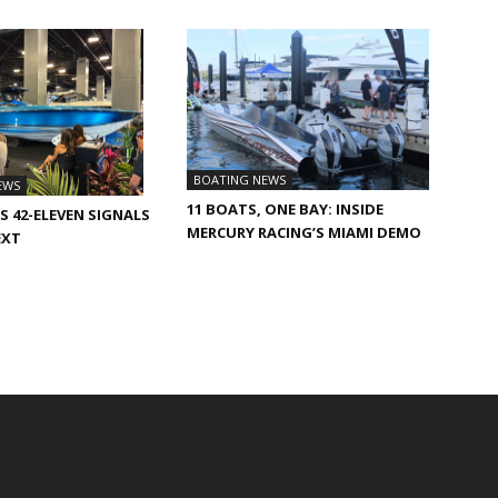
BOATING NEWS
EWS
11 BOATS, ONE BAY: INSIDE
S 42-ELEVEN SIGNALS
MERCURY RACING’S MIAMI DEMO
EXT