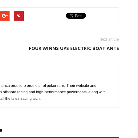
Next article
FOUR WINNS UPS ELECTRIC BOAT ANTE
erica premiere promoter of poker runs. Their website and
n offshore racing and high-performance powerboats, along with
ll the latest racing tech.
R