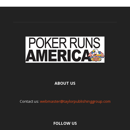
ABOUT US
Contact us:
webmaster@taylorpublishinggroup.com
FOLLOW US