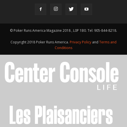
© Poker Runs America Magazine 2018 , L0P 1B0. Tel: 905-844-8218.
Copyright 2018 Poker Runs America.
Privacy Policy
and
Terms and
Conditions