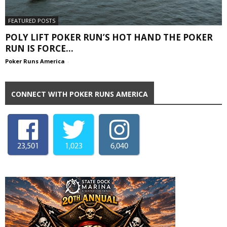
FEATURED POSTS
POLY LIFT POKER RUN’S HOT HAND THE POKER
RUN IS FORCE...
Poker Runs America
-
CONNECT WITH POKER RUNS AMERICA
23,501
1,023
6,040