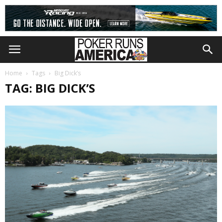
Home
Tags
Big Dick’s
TAG: BIG DICK’S