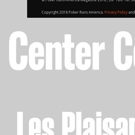
Copyright 2018 Poker Runs America.
Privacy Policy
an