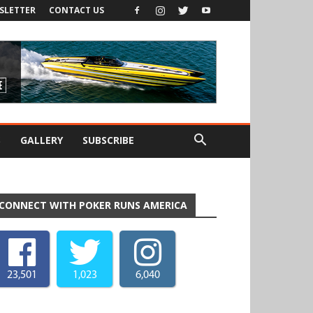
SLETTER
CONTACT US
S
GALLERY
SUBSCRIBE
CONNECT WITH POKER RUNS AMERICA
23,501
1,023
6,040