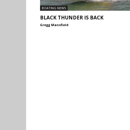
BOATING NEWS
BLACK THUNDER IS BACK
Gregg Mansfield
-