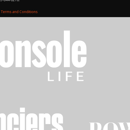
d
Terms and Conditions