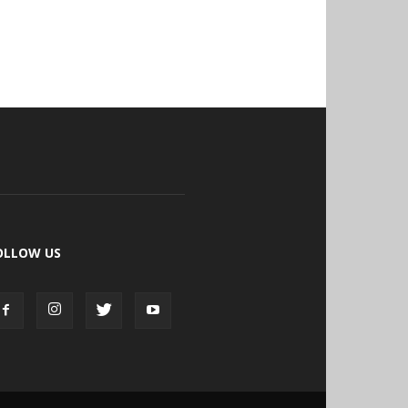
OLLOW US