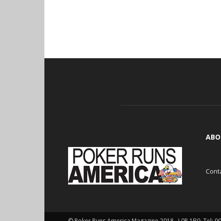
ABO
Cont
© Poker Runs America Magazine 2018 , L0P 1B0. Tel: 9