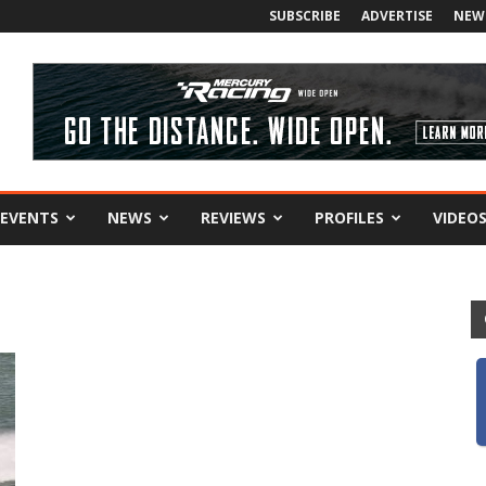
SUBSCRIBE
ADVERTISE
NEW
EVENTS
NEWS
REVIEWS
PROFILES
VIDEO