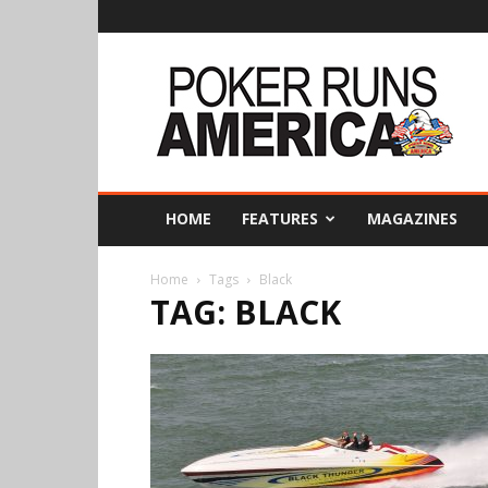
Poker
Runs
America
HOME
FEATURES
MAGAZINES
Home
Tags
Black
TAG: BLACK