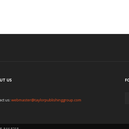
UT US
F
act us:
webmaster@taylorpublishinggroup.com
05-844-8218.