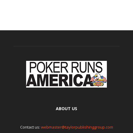
ABOUT US
Contact us:
webmaster@taylorpublishinggroup.com