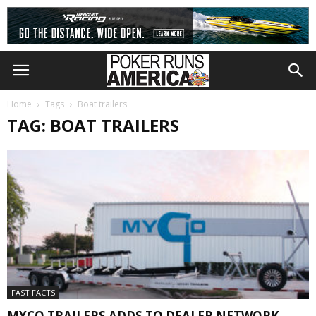
Home
Tags
Boat trailers
TAG: BOAT TRAILERS
FAST FACTS
MYCO TRAILERS ADDS TO DEALER NETWORK