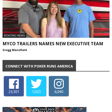
BOATING NEWS
MYCO TRAILERS NAMES NEW EXECUTIVE TEAM
Gregg Mansfield
-
CONNECT WITH POKER RUNS AMERICA
23,501
1,023
6,040