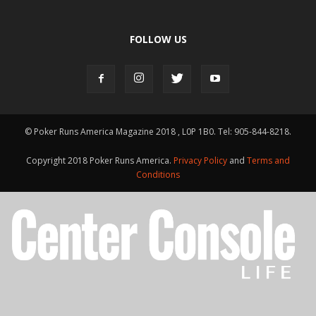
FOLLOW US
© Poker Runs America Magazine 2018 , L0P 1B0. Tel: 905-844-8218.
Copyright 2018 Poker Runs America.
Privacy Policy
and
Terms and
Conditions