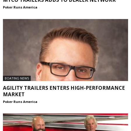
Poker Runs America
-
BOATING NEWS
AGILITY TRAILERS ENTERS HIGH-PERFORMANCE
MARKET
Poker Runs America
-