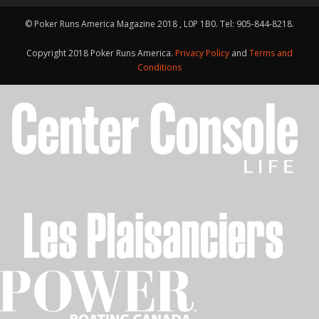
© Poker Runs America Magazine 2018 , L0P 1B0. Tel: 905-844-8218.
Copyright 2018 Poker Runs America.
Privacy Policy
and
Terms and
Conditions