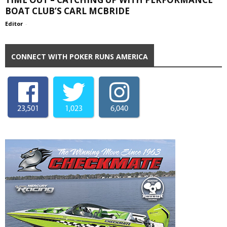
BOAT CLUB’S CARL MCBRIDE
Editor
-
CONNECT WITH POKER RUNS AMERICA
23,501
1,023
6,040