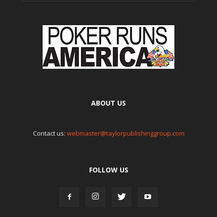
ABOUT US
Contact us:
webmaster@taylorpublishinggroup.com
FOLLOW US