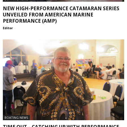
NEW HIGH-PERFORMANCE CATAMARAN SERIES
UNVEILED FROM AMERICAN MARINE
PERFORMANCE (AMP)
Editor
-
BOATING NEWS
TIME OUT – CATCHING UP WITH PERFORMANCE