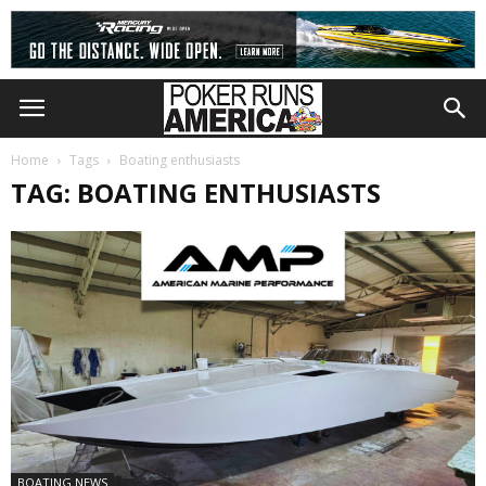
Home
Tags
Boating enthusiasts
TAG: BOATING ENTHUSIASTS
BOATING NEWS