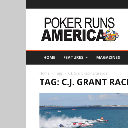
Poker
Runs
America
HOME
FEATURES
MAGAZINES
Home
Tags
C.J. Grant Racing/Graydel
TAG: C.J. GRANT RA