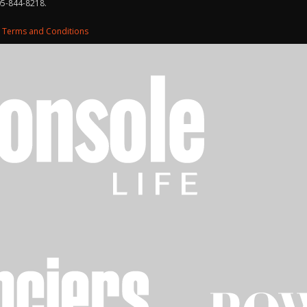
05-844-8218.
d
Terms and Conditions