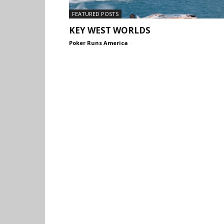
FEATURED POSTS
KEY WEST WORLDS
Poker Runs America
-