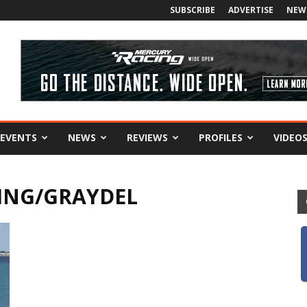
SUBSCRIBE
ADVERTISE
NEW
EVENTS
NEWS
REVIEWS
PROFILES
VIDEO
CING/GRAYDEL