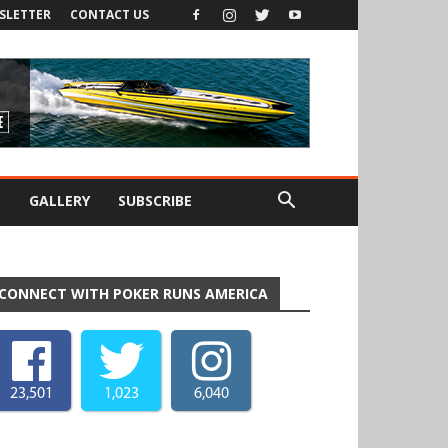
SLETTER
CONTACT US
S
GALLERY
SUBSCRIBE
CONNECT WITH POKER RUNS AMERICA
23,501
1,023
6,040