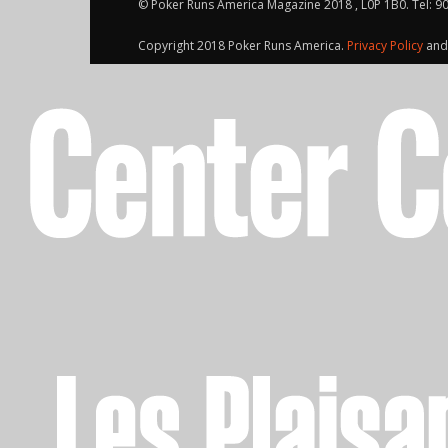
© Poker Runs America Magazine 2018 , L0P 1B0. Tel: 9
Copyright 2018 Poker Runs America.
Privacy Policy
an