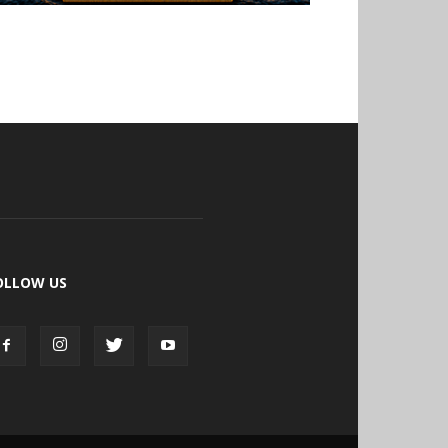
OLLOW US