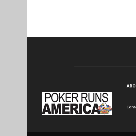
ABO
Cont