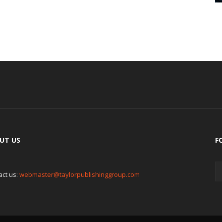
UT US
F
act us:
webmaster@taylorpublishinggroup.com