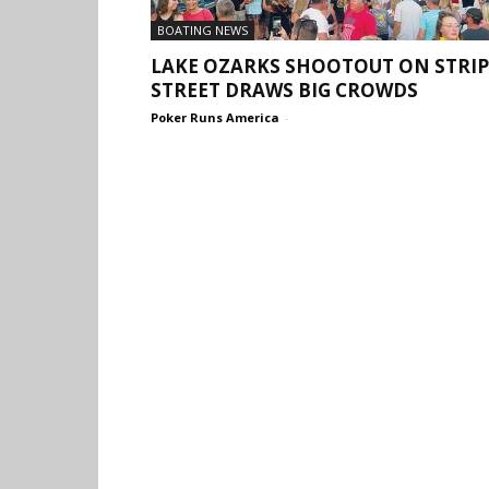
BOATING NEWS
LAKE OZARKS SHOOTOUT ON STRIP
STREET DRAWS BIG CROWDS
Poker Runs America
-