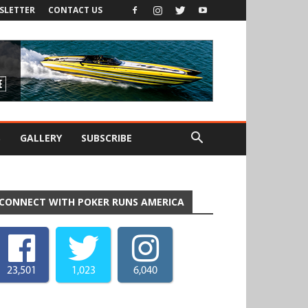
SLETTER
CONTACT US
S
GALLERY
SUBSCRIBE
CONNECT WITH POKER RUNS AMERICA
23,501
1,023
6,040