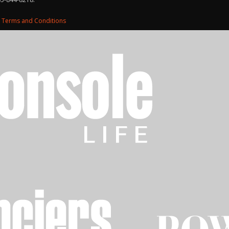
d
Terms and Conditions