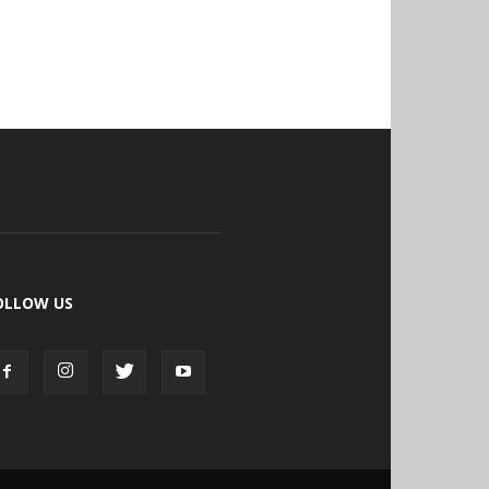
OLLOW US