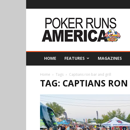
Poker
Runs
America
HOME
FEATURES
MAGAZINES
Home
Tags
Captians ron bar and grill
TAG: CAPTIANS RON