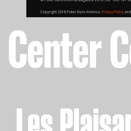
Copyright 2018 Poker Runs America.
Privacy Policy
an