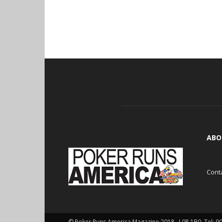
ABO
Cont
© Poker Runs America Magazine 2018 , L0P 1B0. Tel: 9