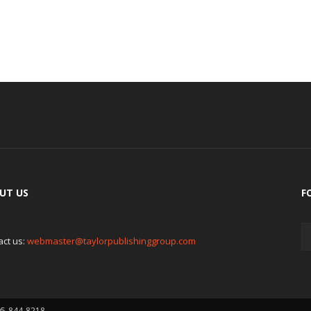
UT US
F
act us:
webmaster@taylorpublishinggroup.com
05-844-8218.