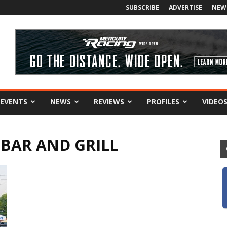
SUBSCRIBE
ADVERTISE
NEW
EVENTS
NEWS
REVIEWS
PROFILES
VIDEO
 BAR AND GRILL