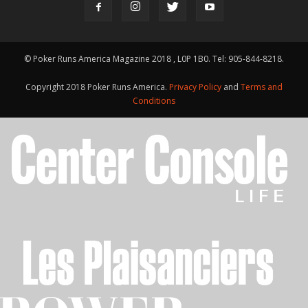
© Poker Runs America Magazine 2018 , L0P 1B0. Tel: 905-844-8218.
Copyright 2018 Poker Runs America.
Privacy Policy
and
Terms and
Conditions