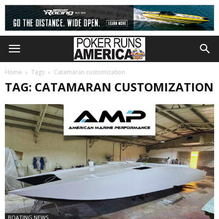
Home
Tags
Catamaran customization
TAG: CATAMARAN CUSTOMIZATION
BOATING NEWS