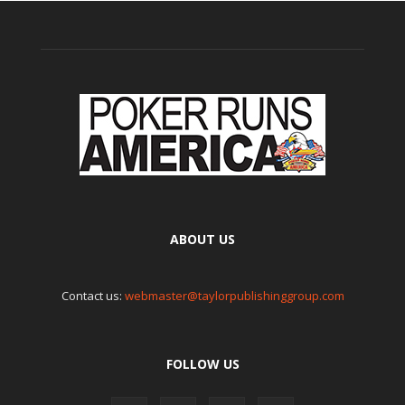
ABOUT US
Contact us:
webmaster@taylorpublishinggroup.com
FOLLOW US