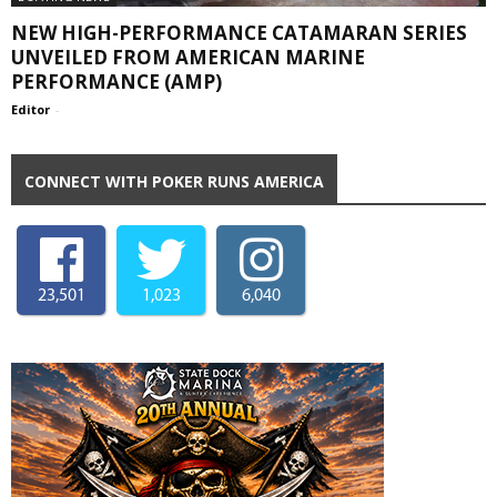
NEW HIGH-PERFORMANCE CATAMARAN SERIES
UNVEILED FROM AMERICAN MARINE
PERFORMANCE (AMP)
Editor
-
CONNECT WITH POKER RUNS AMERICA
23,501
1,023
6,040