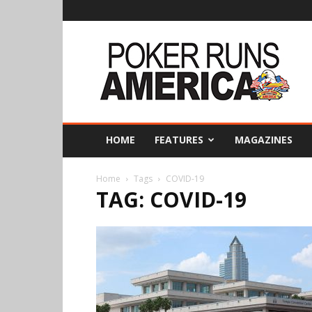
Poker
Runs
America
HOME
FEATURES
MAGAZINES
Home
Tags
COVID-19
TAG: COVID-19