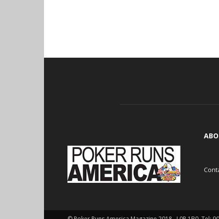
ABO
Cont
© Poker Runs America Magazine 2018 , L0P 1B0. Tel: 9