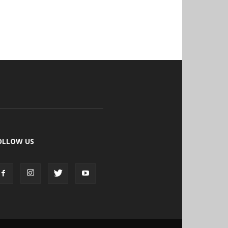
OLLOW US