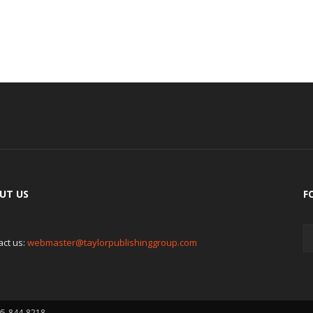
UT US
F
act us:
webmaster@taylorpublishinggroup.com
05-844-8218.