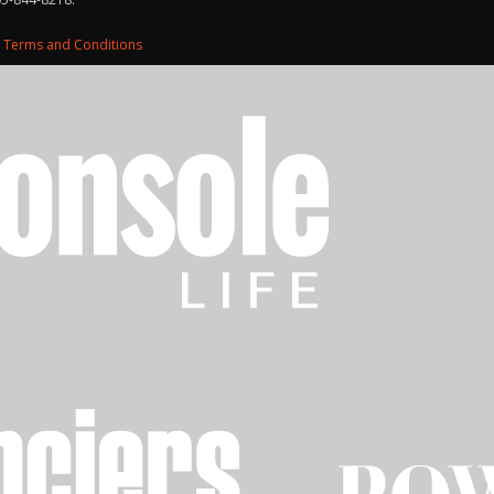
d
Terms and Conditions