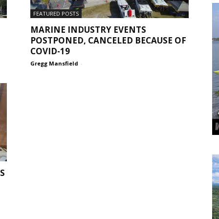
FEATURED POSTS
MARINE INDUSTRY EVENTS
POSTPONED, CANCELED BECAUSE OF
COVID-19
Gregg Mansfield
-
S