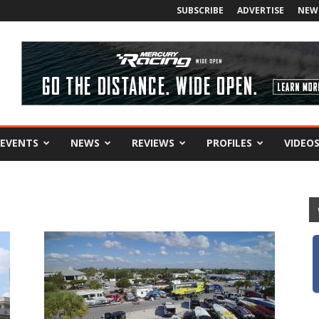
SUBSCRIBE
ADVERTISE
NEW
EVENTS
NEWS
REVIEWS
PROFILES
VIDEO