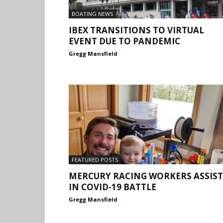
BOATING NEWS
IBEX TRANSITIONS TO VIRTUAL
EVENT DUE TO PANDEMIC
Gregg Mansfield
-
FEATURED POSTS
MERCURY RACING WORKERS ASSIST
IN COVID-19 BATTLE
Gregg Mansfield
-