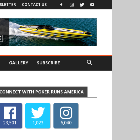
SLETTER
CONTACT US
S
GALLERY
SUBSCRIBE
CONNECT WITH POKER RUNS AMERICA
23,501
1,023
6,040