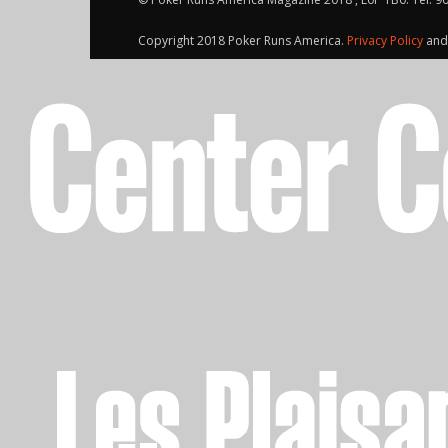
Copyright 2018 Poker Runs America.
Privacy Policy
an