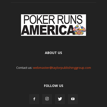
ABOUT US
Contact us:
webmaster@taylorpublishinggroup.com
FOLLOW US