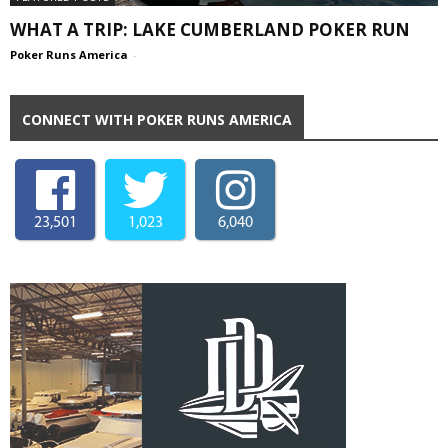
WHAT A TRIP: LAKE CUMBERLAND POKER RUN
Poker Runs America
-
CONNECT WITH POKER RUNS AMERICA
23,501
1,023
6,040