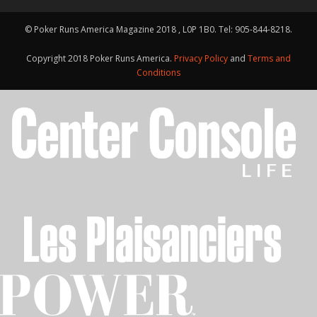
© Poker Runs America Magazine 2018 , L0P 1B0. Tel: 905-844-8218.
Copyright 2018 Poker Runs America.
Privacy Policy
and
Terms and
Conditions