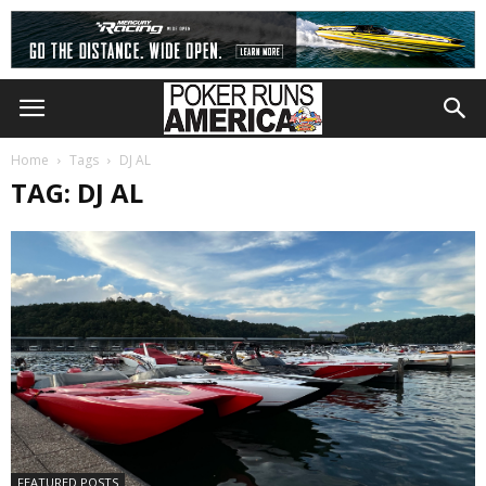
Home
Tags
DJ AL
TAG: DJ AL
FEATURED POSTS