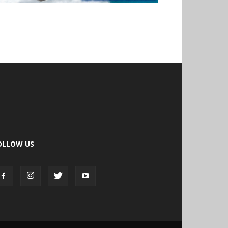
OLLOW US