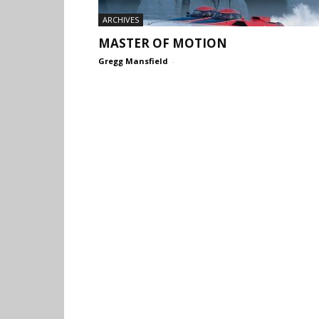
ARCHIVES
MASTER OF MOTION
Gregg Mansfield
-