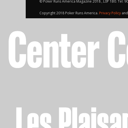
© Poker Runs America Magazine 2018 , L0P 1B0. Tel: 9
Copyright 2018 Poker Runs America.
Privacy Policy
an