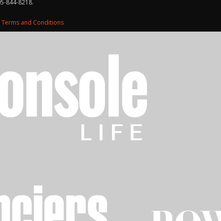
05-844-8218.
d
Terms and Conditions