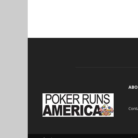
ABO
Cont