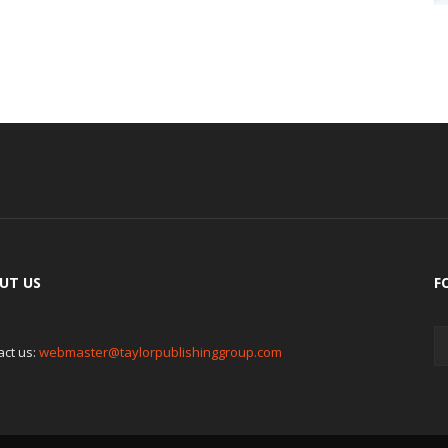
UT US
F
act us:
webmaster@taylorpublishinggroup.com