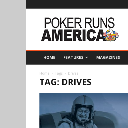
Poker
Runs
America
HOME
FEATURES
MAGAZINES
Home
Tags
Drives
TAG: DRIVES