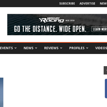
SUBSCRIBE
ADVERTISE
NEW
EVENTS
NEWS
REVIEWS
PROFILES
VIDEO