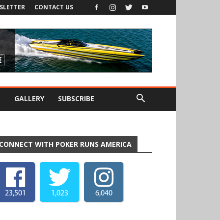
SLETTER
CONTACT US
S
GALLERY
SUBSCRIBE
CONNECT WITH POKER RUNS AMERICA
23,501
1,023
6,040