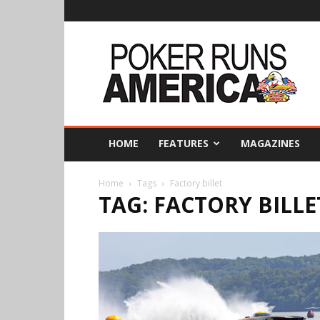
Poker
Runs
America
HOME
FEATURES
MAGAZINES
Home
Tags
Factory billet
TAG: FACTORY BILLE