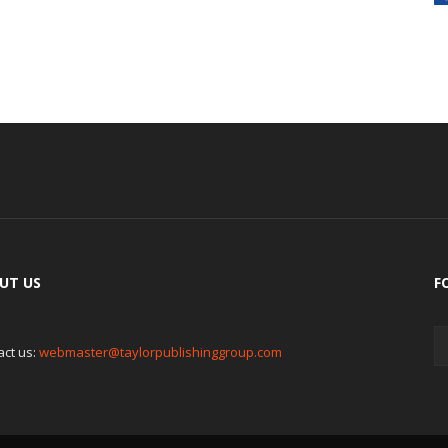
UT US
F
act us:
webmaster@taylorpublishinggroup.com