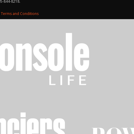
05-844-8218.
d
Terms and Conditions