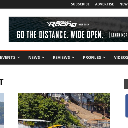
SUBSCRIBE
ADVERTISE
NEW
EVENTS
NEWS
REVIEWS
PROFILES
VIDEO
T