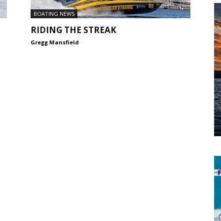
BOATING NEWS
RIDING THE STREAK
Gregg Mansfield
-