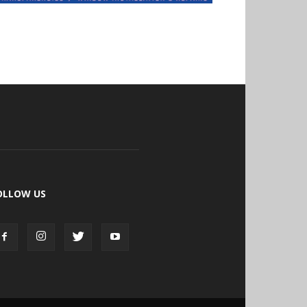
OLLOW US