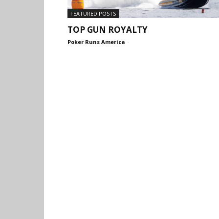
FEATURED POSTS
TOP GUN ROYALTY
Poker Runs America
-