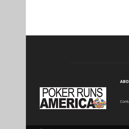
ABO
Cont