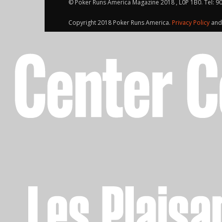
© Poker Runs America Magazine 2018 , L0P 1B0. Tel: 9
Copyright 2018 Poker Runs America.
Privacy Policy
an