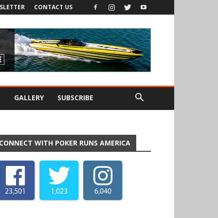
SLETTER
CONTACT US
S
GALLERY
SUBSCRIBE
CONNECT WITH POKER RUNS AMERICA
23,501
1,023
6,040