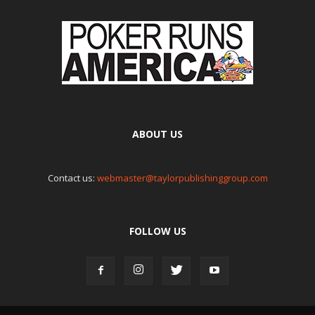
ABOUT US
Contact us:
webmaster@taylorpublishinggroup.com
FOLLOW US