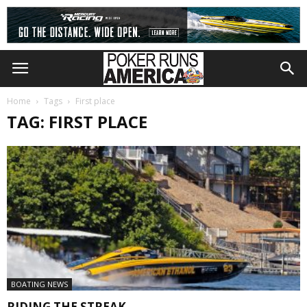
Home
Tags
First place
TAG: FIRST PLACE
BOATING NEWS
RIDING THE STREAK