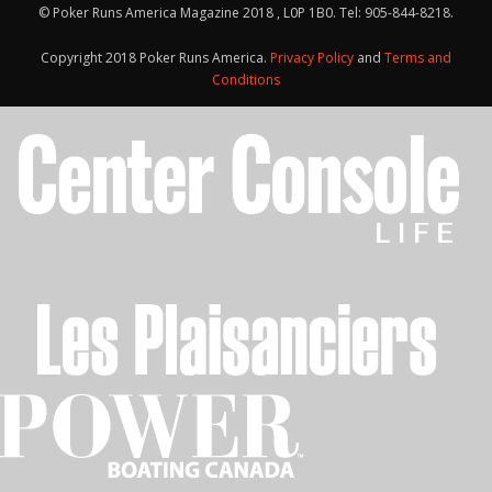
© Poker Runs America Magazine 2018 , L0P 1B0. Tel: 905-844-8218.
Copyright 2018 Poker Runs America.
Privacy Policy
and
Terms and
Conditions