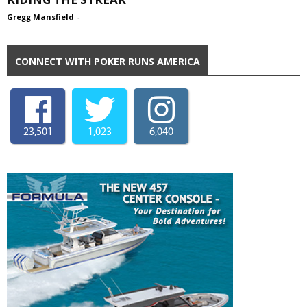
Gregg Mansfield
-
CONNECT WITH POKER RUNS AMERICA
23,501
1,023
6,040