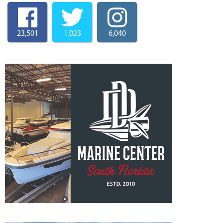
23,501
1,023
6,040