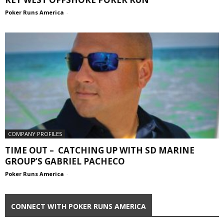
Poker Runs America
-
COMPANY PROFILES
TIME OUT – CATCHING UP WITH SD MARINE
GROUP’S GABRIEL PACHECO
Poker Runs America
-
CONNECT WITH POKER RUNS AMERICA