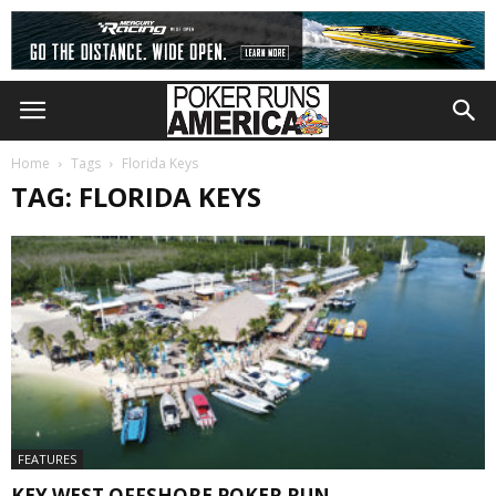
Home
Tags
Florida Keys
TAG: FLORIDA KEYS
FEATURES
KEY WEST OFFSHORE POKER RUN