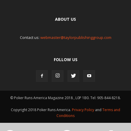
ABOUT US
Contact us:
webmaster@taylorpublishinggroup.com
FOLLOW US
© Poker Runs America Magazine 2018 , L0P 1B0. Tel: 905-844-8218.
Copyright 2018 Poker Runs America.
Privacy Policy
and
Terms and
Conditions