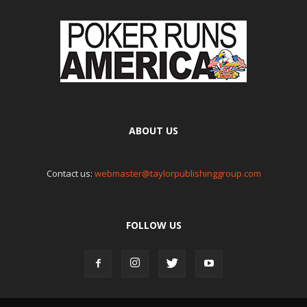
ABOUT US
Contact us:
webmaster@taylorpublishinggroup.com
FOLLOW US