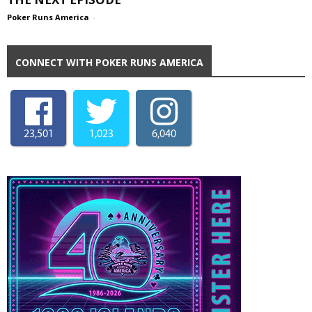
Poker Runs America
-
CONNECT WITH POKER RUNS AMERICA
23,501
1,023
6,040