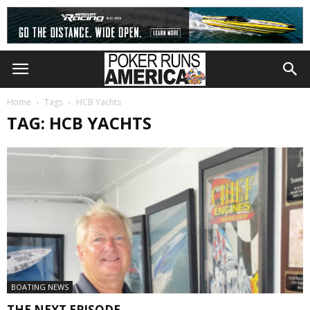
Home
Tags
HCB Yachts
TAG: HCB YACHTS
BOATING NEWS
THE NEXT EPISODE