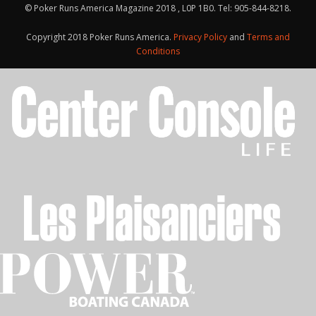
© Poker Runs America Magazine 2018 , L0P 1B0. Tel: 905-844-8218.
Copyright 2018 Poker Runs America.
Privacy Policy
and
Terms and
Conditions