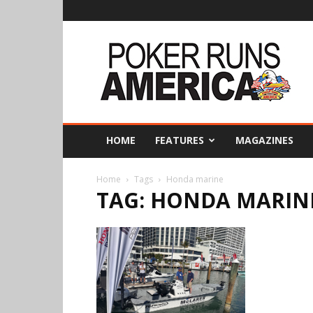
Poker
Runs
America
HOME
FEATURES
MAGAZINES
Home
Tags
Honda marine
TAG: HONDA MARIN