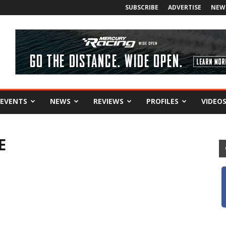
SUBSCRIBE
ADVERTISE
NEW
EVENTS
NEWS
REVIEWS
PROFILES
VIDEO
E