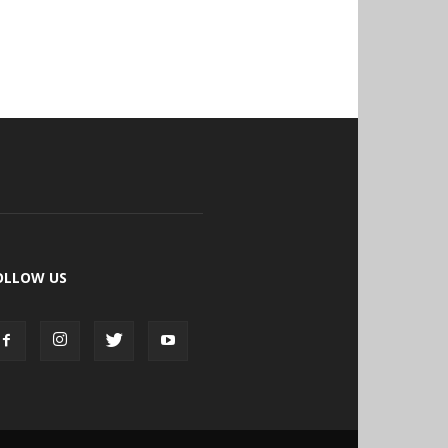
OLLOW US