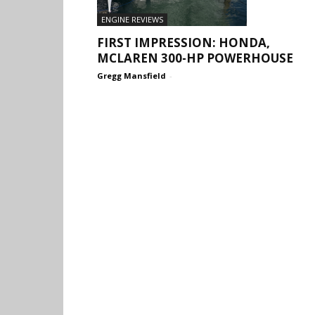
ENGINE REVIEWS
FIRST IMPRESSION: HONDA,
MCLAREN 300-HP POWERHOUSE
Gregg Mansfield
-