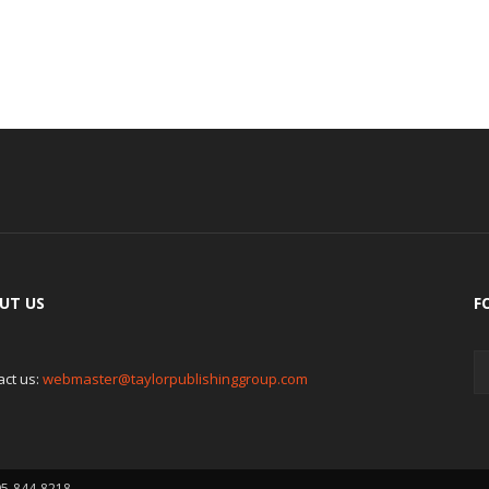
UT US
F
act us:
webmaster@taylorpublishinggroup.com
05-844-8218.