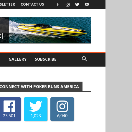
SLETTER
CONTACT US
S
GALLERY
SUBSCRIBE
CONNECT WITH POKER RUNS AMERICA
23,501
1,023
6,040