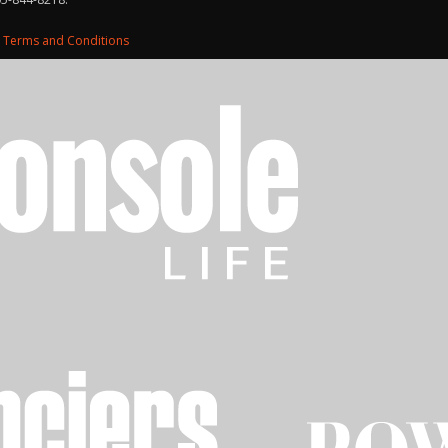
d
Terms and Conditions