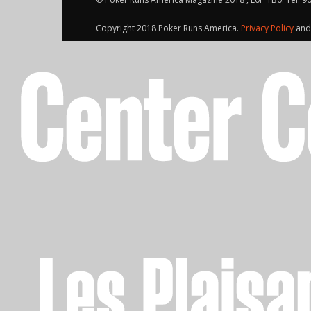
Copyright 2018 Poker Runs America.
Privacy Policy
an