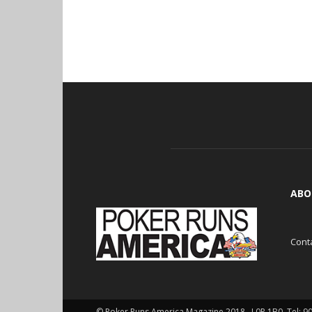
ABO
Cont
© Poker Runs America Magazine 2018 , L0P 1B0. Tel: 9