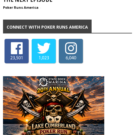
Poker Runs America
-
CONNECT WITH POKER RUNS AMERICA
23,501
1,023
6,040