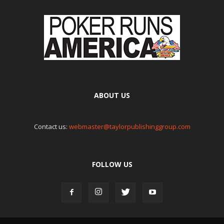
ABOUT US
Contact us:
webmaster@taylorpublishinggroup.com
FOLLOW US