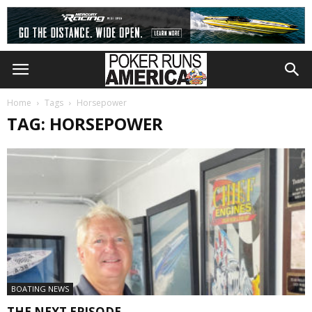
Home
Tags
Horsepower
TAG: HORSEPOWER
BOATING NEWS
THE NEXT EPISODE