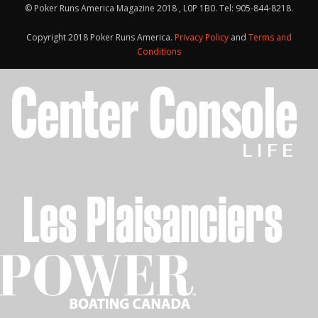
© Poker Runs America Magazine 2018 , L0P 1B0. Tel: 905-844-8218.
Copyright 2018 Poker Runs America.
Privacy Policy
and
Terms and
Conditions