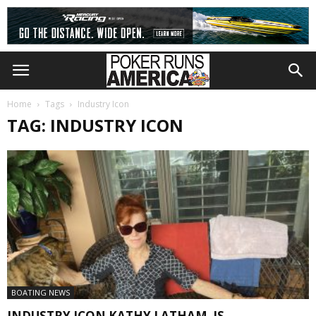
Home
Tags
Industry Icon
TAG: INDUSTRY ICON
BOATING NEWS
INDUSTRY ICON KATHY LATHAM IS