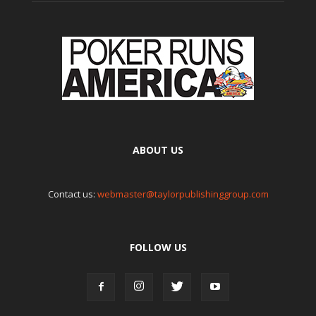
ABOUT US
Contact us:
webmaster@taylorpublishinggroup.com
FOLLOW US