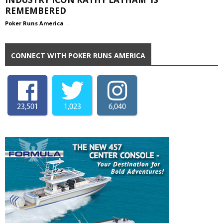
REMEMBERED
Poker Runs America
-
CONNECT WITH POKER RUNS AMERICA
23,501
1,023
6,040