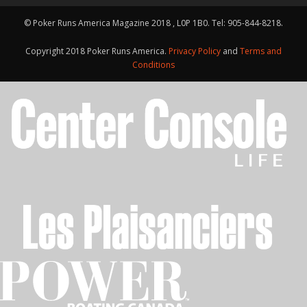
© Poker Runs America Magazine 2018 , L0P 1B0. Tel: 905-844-8218.
Copyright 2018 Poker Runs America.
Privacy Policy
and
Terms and
Conditions