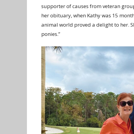
supporter of causes from veteran group
her obituary, when Kathy was 15 months
animal world proved a delight to her. 
ponies.”