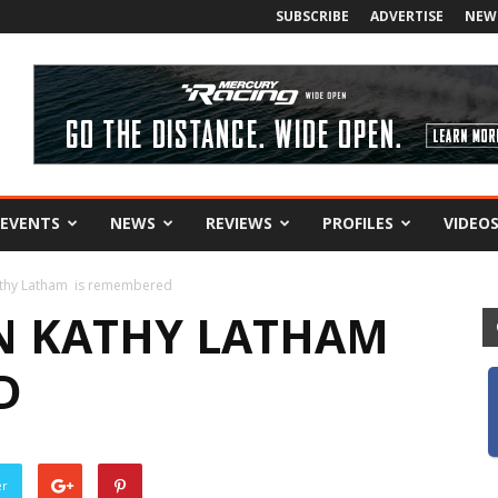
SUBSCRIBE
ADVERTISE
NEW
EVENTS
NEWS
REVIEWS
PROFILES
VIDEO
Kathy Latham is remembered
N KATHY LATHAM
D
er