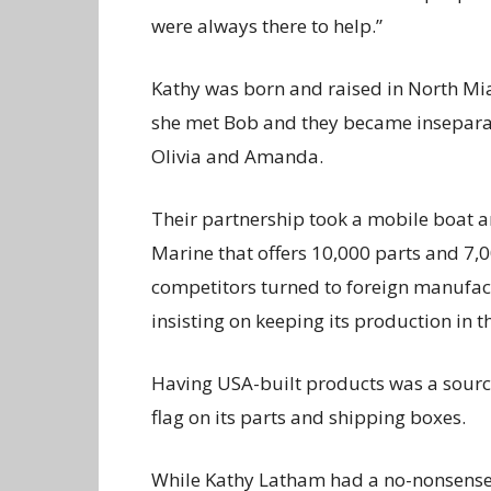
were always there to help.”
Kathy was born and raised in North Mia
she met Bob and they became inseparabl
Olivia and Amanda.
Their partnership took a mobile boat a
Marine that offers 10,000 parts and 7,
competitors turned to foreign manufact
insisting on keeping its production in t
Having USA-built products was a sourc
flag on its parts and shipping boxes.
While Kathy Latham had a no-nonsense