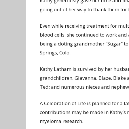
Kathy generously gave her time and fina
going out of her way to thank them for t
Even while receiving treatment for mult
blood cells, she continued to work and 
being a doting grandmother “Sugar” to
Springs, Colo.
Kathy Latham is survived by her husba
grandchildren, Giavanna, Blaze, Blake a
Ted; and numerous nieces and nephew
A Celebration of Life is planned for a 
contributions may be made in Kathy’s 
myeloma research.