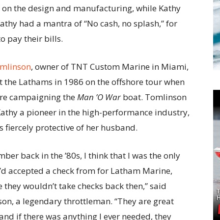
s on the design and manufacturing, while Kathy
athy had a mantra of “No cash, no splash,” for
 pay their bills.
omlinson
, owner of TNT Custom Marine in Miami,
et the Lathams in 1986 on the offshore tour when
ere campaigning the
Man ’O War
boat. Tomlinson
Kathy a pioneer in the high-performance industry,
 fiercely protective of her husband.
ber back in the ’80s, I think that I was the only
’d accepted a check from for Latham Marine,
 they wouldn’t take checks back then,” said
on, a legendary throttleman. “They are great
and if there was anything I ever needed, they