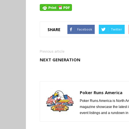
SHARE
Facebook
Twitter
Previous article
NEXT GENERATION
Poker Runs America
Poker Runs America is North Am
magazine showcase the latest i
event listings and a rundown in a