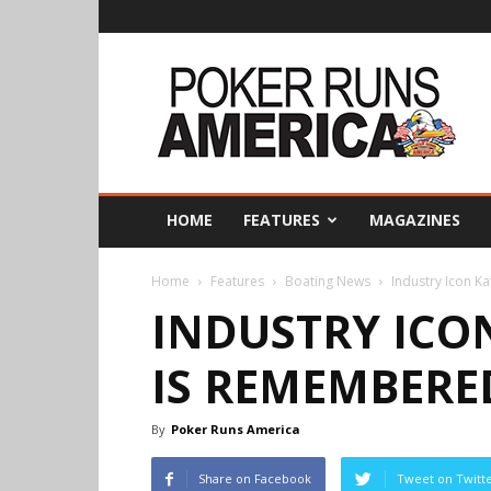
Poker
Runs
America
HOME
FEATURES
MAGAZINES
Home
Features
Boating News
Industry Icon 
INDUSTRY ICO
IS REMEMBERE
By
Poker Runs America
Share on Facebook
Tweet on Twitt