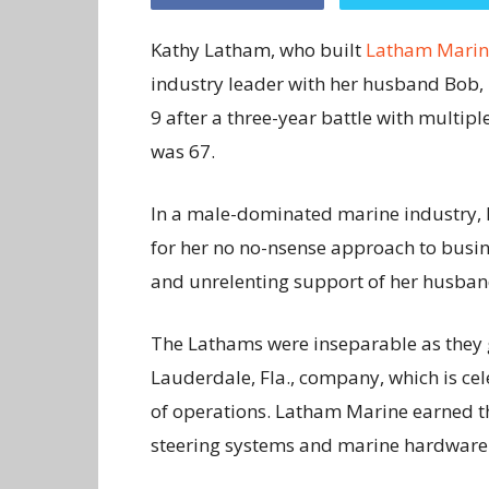
Kathy Latham, who built
Latham Marin
industry leader with her husband Bob,
9 after a three-year battle with multip
was 67.
In a male-dominated marine industry, 
for her no no-nsense approach to busin
and unrelenting support of her husban
The Lathams were inseparable as they 
Lauderdale, Fla., company, which is ce
of operations. Latham Marine earned th
steering systems and marine hardware i