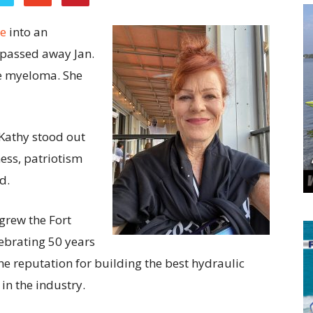
e
into an
 passed away Jan.
le myeloma. She
Kathy stood out
ess, patriotism
d.
grew the Fort
lebrating 50 years
e reputation for building the best hydraulic
n the industry.