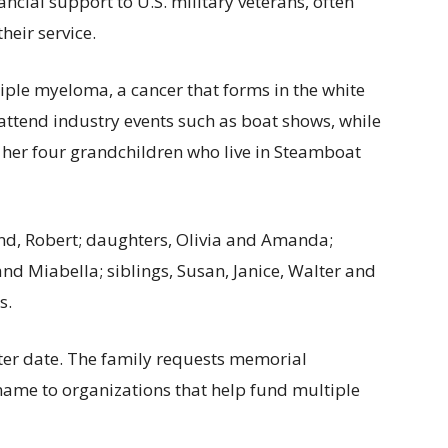
ncial support to U.S. military veterans, often
heir service.
iple myeloma, a cancer that forms in the white
attend industry events such as boat shows, while
 her four grandchildren who live in Steamboat
nd, Robert; daughters, Olivia and Amanda;
nd Miabella; siblings, Susan, Janice, Walter and
s.
later date. The family requests memorial
name to organizations that help fund multiple