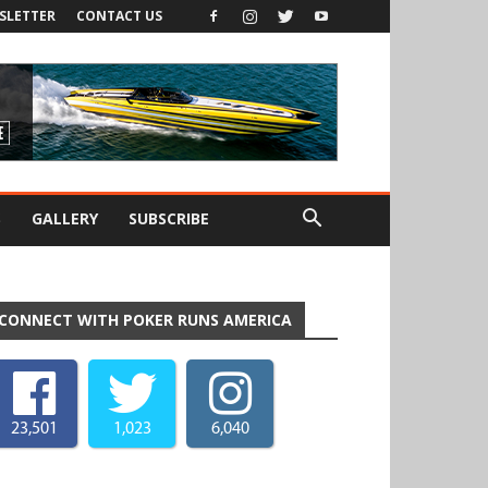
SLETTER
CONTACT US
S
GALLERY
SUBSCRIBE
CONNECT WITH POKER RUNS AMERICA
23,501
1,023
6,040