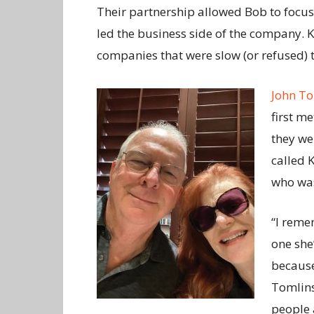
Their partnership allowed Bob to focu
led the business side of the company. K
companies that were slow (or refused) to
John T
first m
they w
called 
who was
“I remem
one she
because
Tomlins
people 