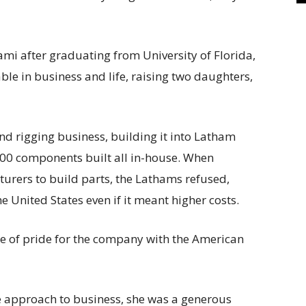
mi after graduating from University of Florida,
e in business and life, raising two daughters,
nd rigging business, building it into Latham
000 components built all in-house. When
urers to build parts, the Lathams refused,
he United States even if it meant higher costs.
e of pride for the company with the American
 approach to business, she was a generous