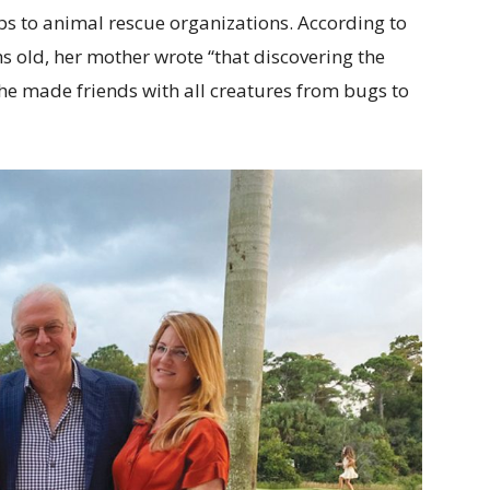
s to animal rescue organizations. According to
 old, her mother wrote “that discovering the
She made friends with all creatures from bugs to