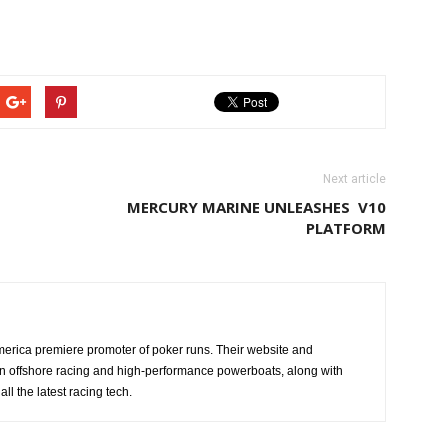
Next article
MERCURY MARINE UNLEASHES V10
PLATFORM
erica premiere promoter of poker runs. Their website and
n offshore racing and high-performance powerboats, along with
ll the latest racing tech.