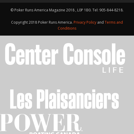
© Poker Runs America Magazine 2018 , L0P 1B0. Tel: 905-844-8218.
Copyright 2018 Poker Runs America.
Privacy Policy
and
Terms and
Conditions