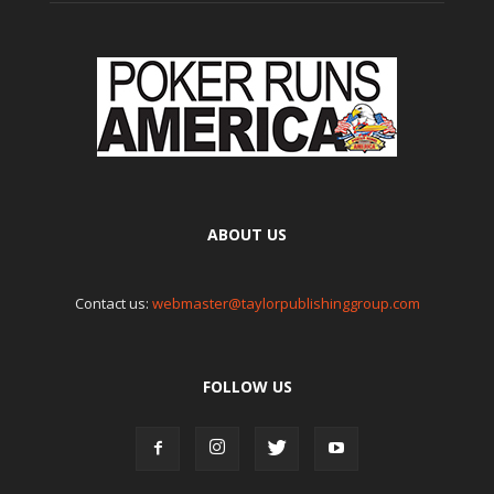
ABOUT US
Contact us:
webmaster@taylorpublishinggroup.com
FOLLOW US