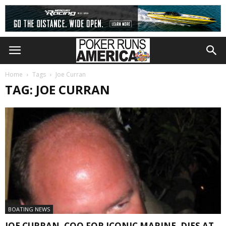
Home
Tags
Joe Curran
TAG: JOE CURRAN
BOATING NEWS
JOE CURRAN, COO FOR ICONIC MARINE, DIES AT