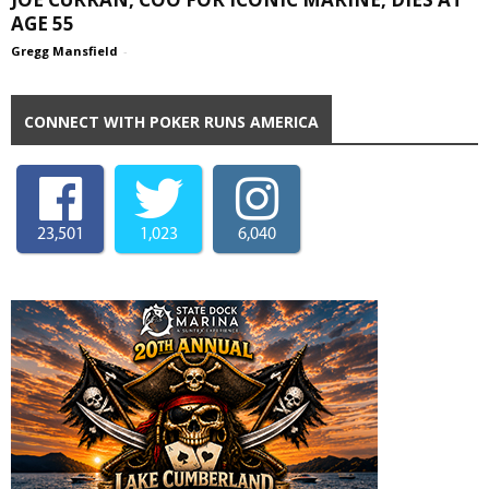
AGE 55
Gregg Mansfield
-
CONNECT WITH POKER RUNS AMERICA
23,501
1,023
6,040