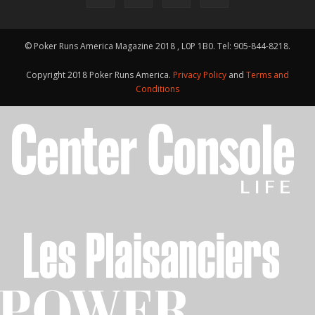
© Poker Runs America Magazine 2018 , L0P 1B0. Tel: 905-844-8218.
Copyright 2018 Poker Runs America.
Privacy Policy
and
Terms and
Conditions