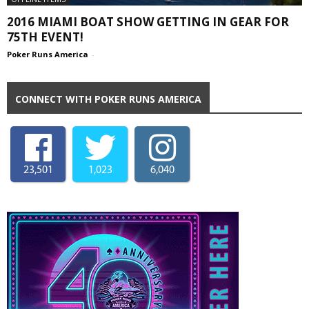
2016 MIAMI BOAT SHOW GETTING IN GEAR FOR
75TH EVENT!
Poker Runs America
-
CONNECT WITH POKER RUNS AMERICA
23,501
1,023
6,040