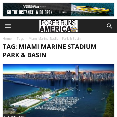
Home
Tags
Miami Marine Stadium Park & Basin
TAG: MIAMI MARINE STADIUM
PARK & BASIN
OFFLINE ITEMS