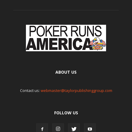
ABOUT US
Contact us:
webmaster@taylorpublishinggroup.com
FOLLOW US