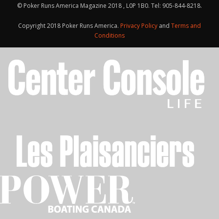
© Poker Runs America Magazine 2018 , L0P 1B0. Tel: 905-844-8218.
Copyright 2018 Poker Runs America.
Privacy Policy
and
Terms and
Conditions