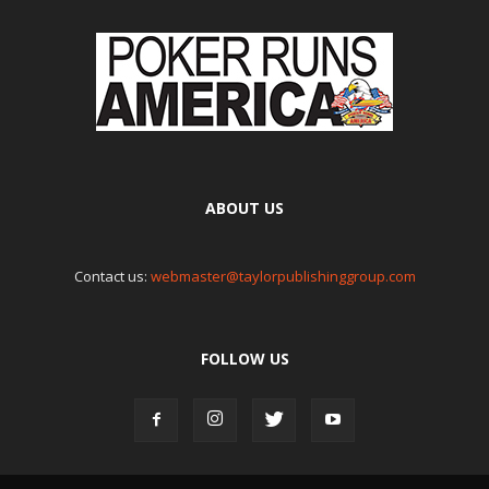
ABOUT US
Contact us:
webmaster@taylorpublishinggroup.com
FOLLOW US