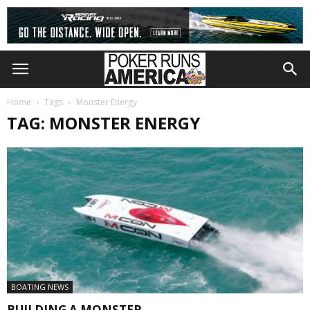
Home
Tags
Monster Energy
TAG: MONSTER ENERGY
BOATING NEWS
BUILDING A MONSTER