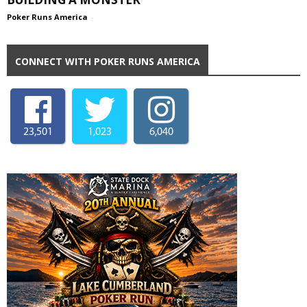
Poker Runs America
-
CONNECT WITH POKER RUNS AMERICA
23,501
1,023
6,040