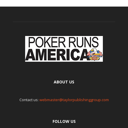
ABOUT US
Contact us:
webmaster@taylorpublishinggroup.com
FOLLOW US