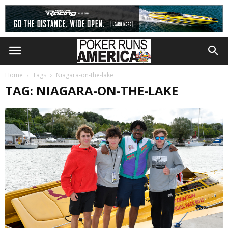
Home
Tags
Niagara-on-the-lake
TAG: NIAGARA-ON-THE-LAKE