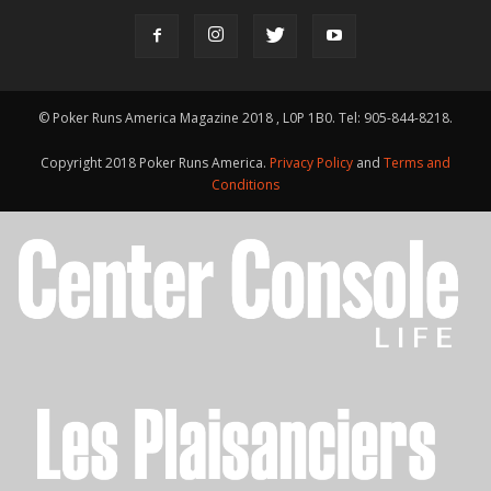
© Poker Runs America Magazine 2018 , L0P 1B0. Tel: 905-844-8218.
Copyright 2018 Poker Runs America.
Privacy Policy
and
Terms and
Conditions