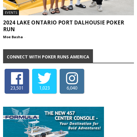
EVENTS
2024 LAKE ONTARIO PORT DALHOUSIE POKER
RUN
Moe Basha
-
CONNECT WITH POKER RUNS AMERICA
23,501
1,023
6,040