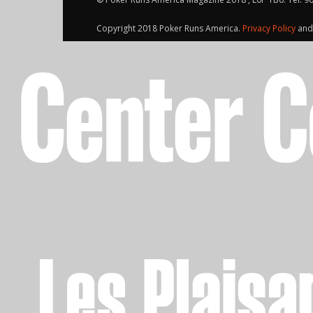
Copyright 2018 Poker Runs America.
Privacy Policy
an