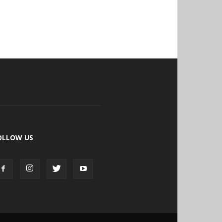
OLLOW US