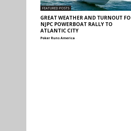
FEATURED POSTS
GREAT WEATHER AND TURNOUT FO
NJPC POWERBOAT RALLY TO
ATLANTIC CITY
Poker Runs America
-