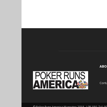
ABO
Cont
© Poker Runs America Magazine 2018 , L0P 1B0. Tel: 9