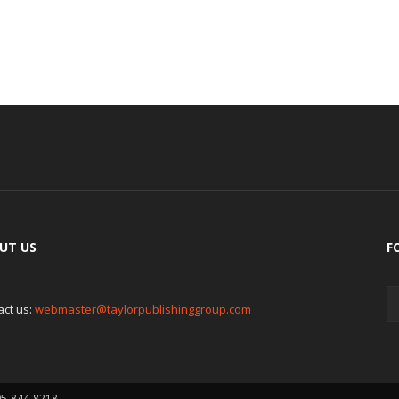
UT US
F
act us:
webmaster@taylorpublishinggroup.com
05-844-8218.