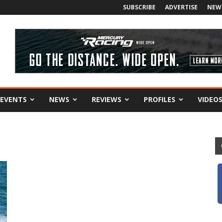
SUBSCRIBE
ADVERTISE
NEW
EVENTS
NEWS
REVIEWS
PROFILES
VIDEO