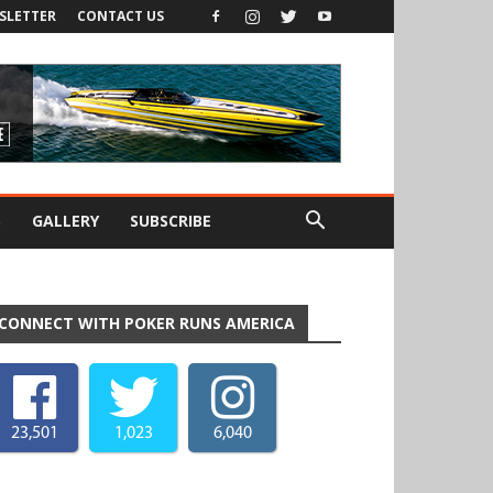
SLETTER
CONTACT US
S
GALLERY
SUBSCRIBE
CONNECT WITH POKER RUNS AMERICA
23,501
1,023
6,040