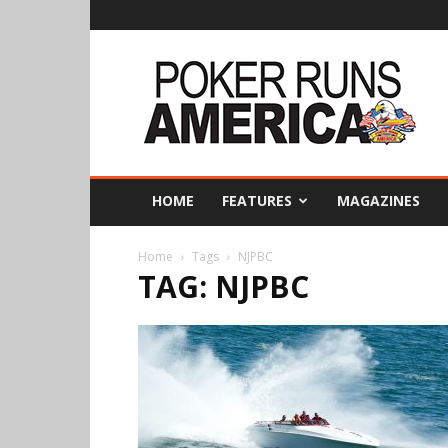
Poker
Runs
America
HOME
FEATURES
MAGAZINES
Home
Tags
NJPBC
TAG: NJPBC