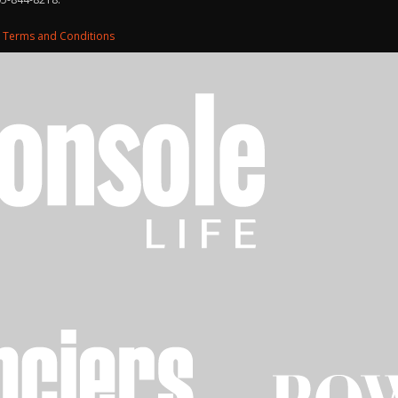
d
Terms and Conditions