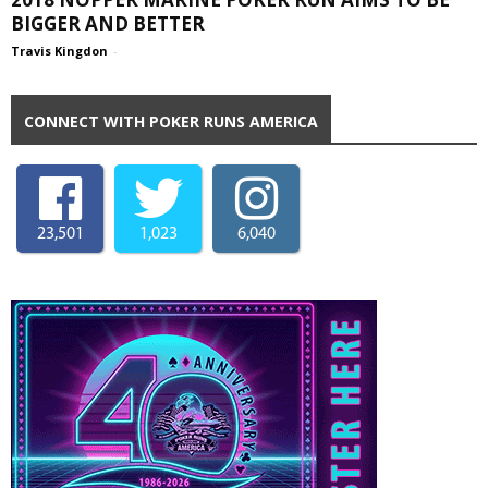
BIGGER AND BETTER
Travis Kingdon
-
CONNECT WITH POKER RUNS AMERICA
23,501
1,023
6,040