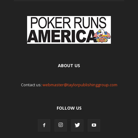
ABOUT US
Contact us:
webmaster@taylorpublishinggroup.com
FOLLOW US