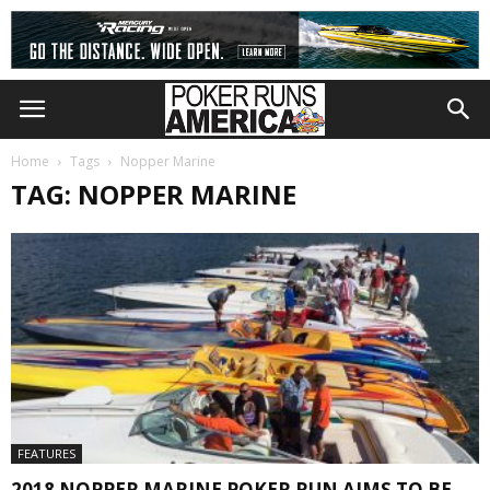
Home
Tags
Nopper Marine
TAG: NOPPER MARINE
FEATURES
2018 NOPPER MARINE POKER RUN AIMS TO BE