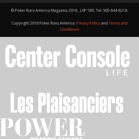
© Poker Runs America Magazine 2018 , L0P 1B0. Tel: 905-844-8218.
Copyright 2018 Poker Runs America.
Privacy Policy
and
Terms and
Conditions