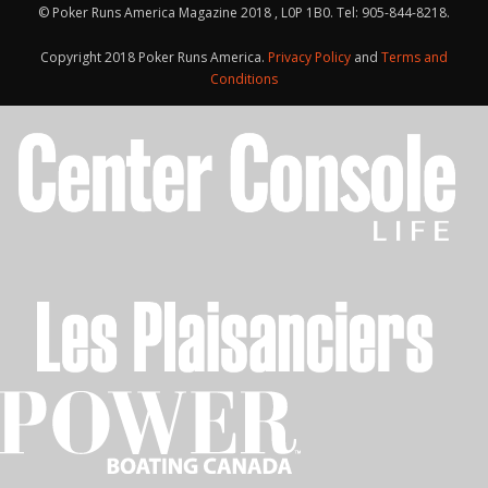
© Poker Runs America Magazine 2018 , L0P 1B0. Tel: 905-844-8218.
Copyright 2018 Poker Runs America.
Privacy Policy
and
Terms and
Conditions