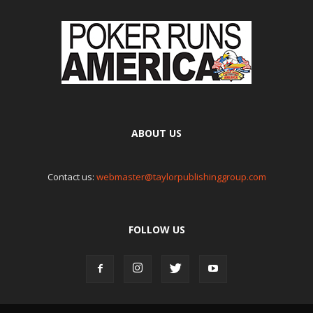
ABOUT US
Contact us:
webmaster@taylorpublishinggroup.com
FOLLOW US