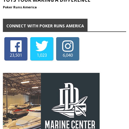
Poker Runs America
-
CONNECT WITH POKER RUNS AMERICA
23,501
1,023
6,040