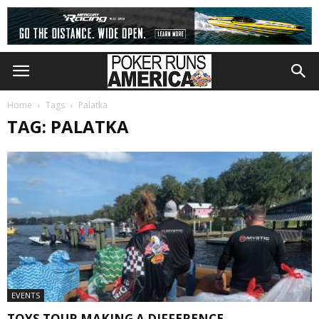
Home
Tags
Palatka
TAG: PALATKA
EVENTS
TOYS TOUR MAKING A DIFFERENCE