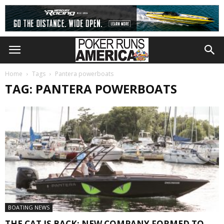
Home
Tags
Pantera powerboats
TAG: PANTERA POWERBOATS
BOATING NEWS
THE CAT IS BACK: NEW COMPANY FORMED TO