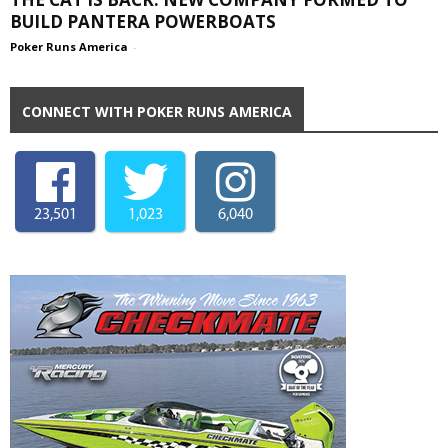
BUILD PANTERA POWERBOATS
Poker Runs America
-
CONNECT WITH POKER RUNS AMERICA
23,501
1,023
6,040