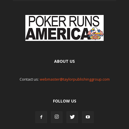
ABOUT US
Contact us:
webmaster@taylorpublishinggroup.com
FOLLOW US