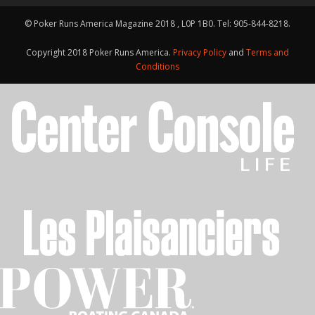
© Poker Runs America Magazine 2018 , L0P 1B0. Tel: 905-844-8218.
Copyright 2018 Poker Runs America.
Privacy Policy
and
Terms and
Conditions