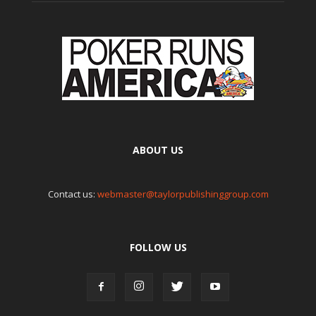
ABOUT US
Contact us:
webmaster@taylorpublishinggroup.com
FOLLOW US