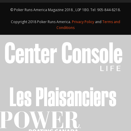
© Poker Runs America Magazine 2018 , L0P 1B0. Tel: 905-844-8218.
Copyright 2018 Poker Runs America.
Privacy Policy
and
Terms and
Conditions