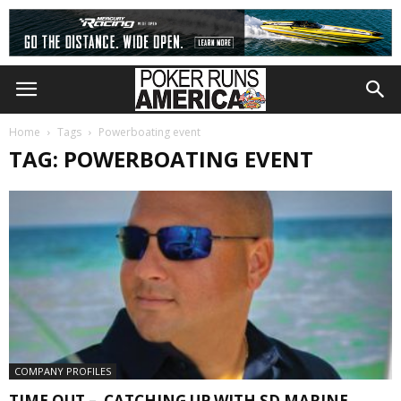
Home
Tags
Powerboating event
TAG: POWERBOATING EVENT
COMPANY PROFILES
TIME OUT – CATCHING UP WITH SD MARINE