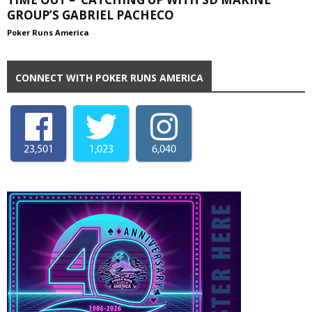
GROUP’S GABRIEL PACHECO
Poker Runs America
-
CONNECT WITH POKER RUNS AMERICA
23,501
1,023
6,040