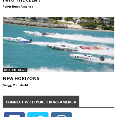
Poker Runs America
-
BOATING NEWS
NEW HORIZONS
Gregg Mansfield
-
CONNECT WITH POKER RUNS AMERICA