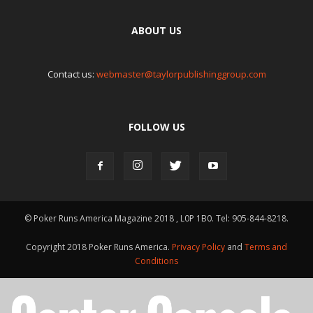
ABOUT US
Contact us:
webmaster@taylorpublishinggroup.com
FOLLOW US
© Poker Runs America Magazine 2018 , L0P 1B0. Tel: 905-844-8218.
Copyright 2018 Poker Runs America.
Privacy Policy
and
Terms and
Conditions