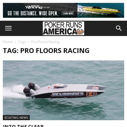
Home
Tags
Pro Floors Racing
TAG: PRO FLOORS RACING
BOATING NEWS
INTO THE CLEAR