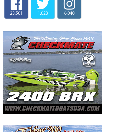
23,501
1,023
6,040