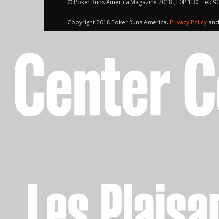
© Poker Runs America Magazine 2018 , L0P 1B0. Tel: 9
Copyright 2018 Poker Runs America.
Privacy Policy
an