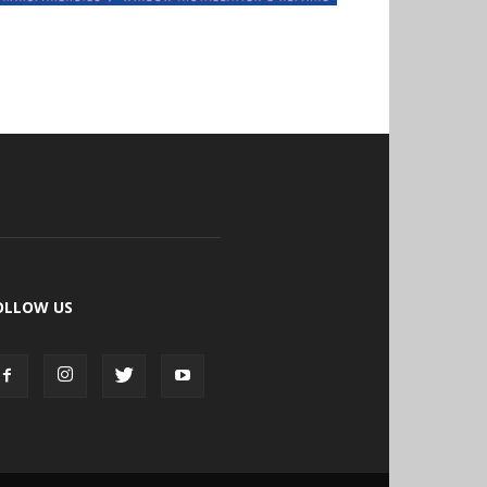
OLLOW US