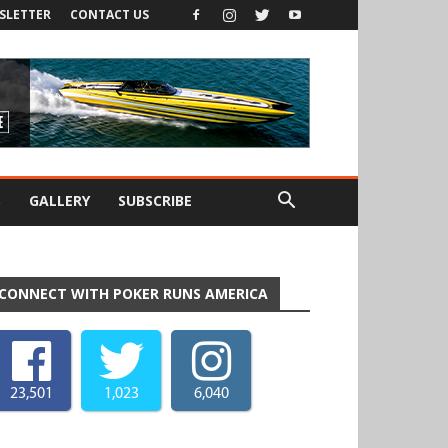
SLETTER
CONTACT US
S
GALLERY
SUBSCRIBE
CONNECT WITH POKER RUNS AMERICA
23,501
1,023
6,040