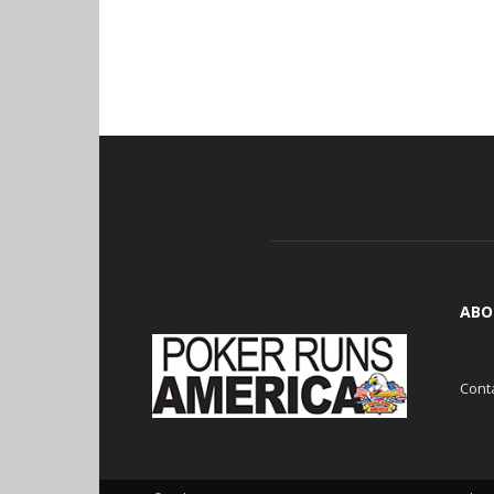
ABO
Cont