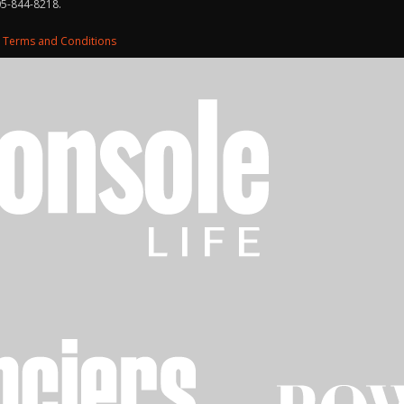
05-844-8218.
d
Terms and Conditions