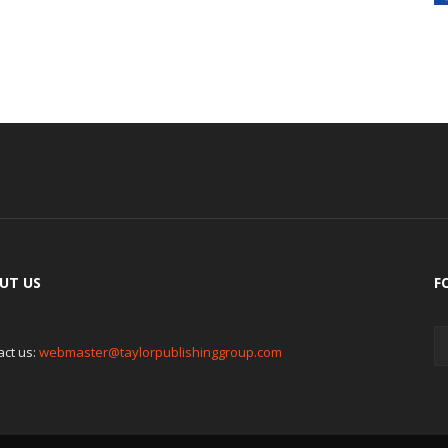
UT US
F
act us:
webmaster@taylorpublishinggroup.com