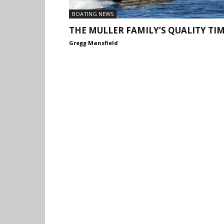
BOATING NEWS
THE MULLER FAMILY’S QUALITY TI
Gregg Mansfield
-