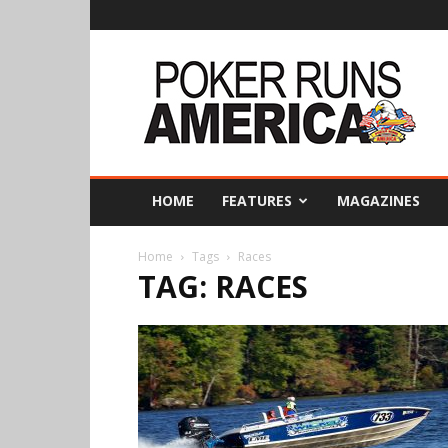
Poker
Runs
America
HOME
FEATURES
MAGAZINES
Home
Tags
Races
TAG: RACES