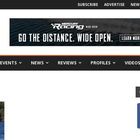
SUBSCRIBE
ADVERTISE
NEW
EVENTS
NEWS
REVIEWS
PROFILES
VIDEO