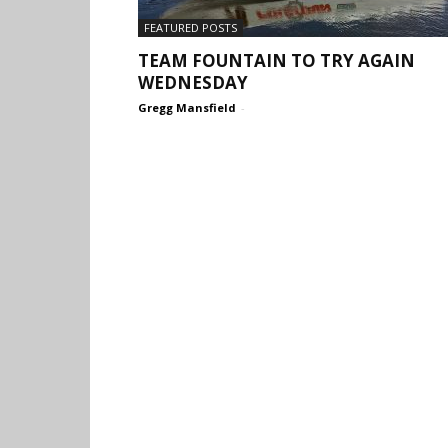
FEATURED POSTS
TEAM FOUNTAIN TO TRY AGAIN
WEDNESDAY
Gregg Mansfield
-