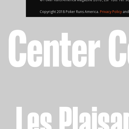
Copyright 2018 Poker Runs America.
Privacy Policy
an