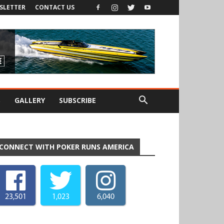
SLETTER
CONTACT US
S
GALLERY
SUBSCRIBE
CONNECT WITH POKER RUNS AMERICA
23,501
1,023
6,040