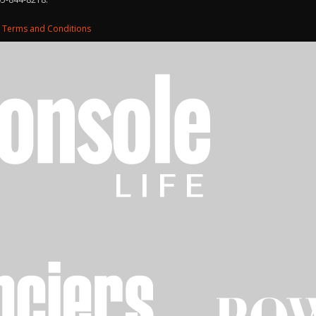
d
Terms and Conditions