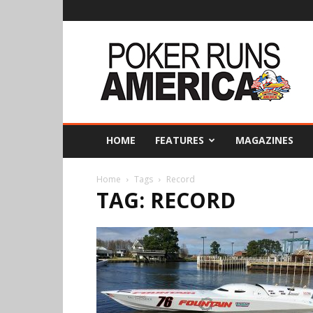
Poker
Runs
America
HOME
FEATURES
MAGAZINES
Home
Tags
Record
TAG: RECORD