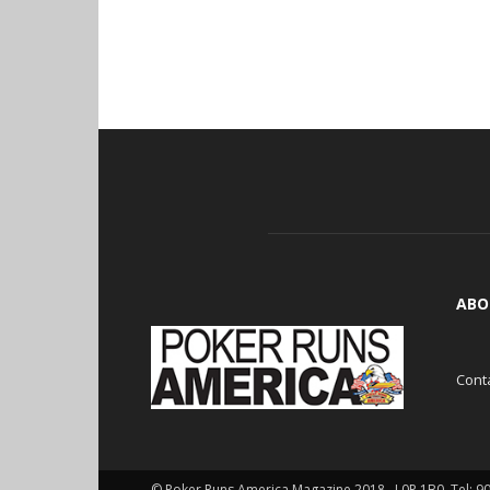
ABO
Cont
© Poker Runs America Magazine 2018 , L0P 1B0. Tel: 9