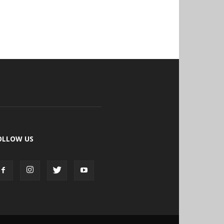
OLLOW US