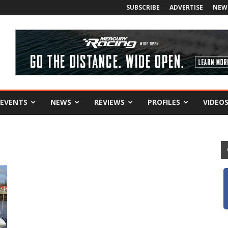
SUBSCRIBE
ADVERTISE
NEW
EVENTS
NEWS
REVIEWS
PROFILES
VIDEO