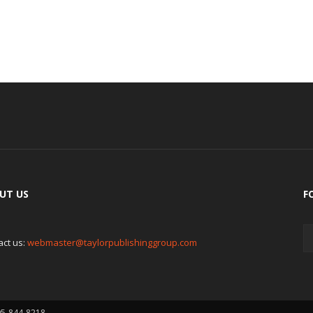
UT US
F
act us:
webmaster@taylorpublishinggroup.com
05-844-8218.