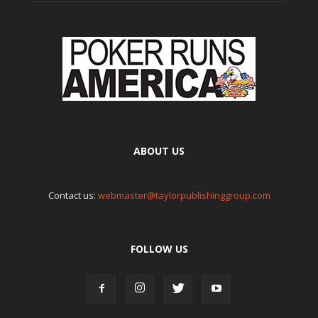
ABOUT US
Contact us:
webmaster@taylorpublishinggroup.com
FOLLOW US