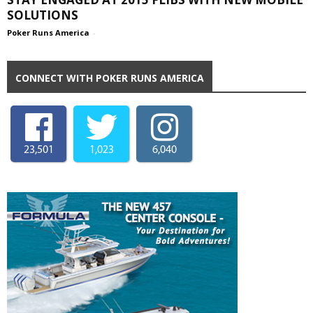
SOLUTIONS
Poker Runs America
-
CONNECT WITH POKER RUNS AMERICA
23,501
1,023
6,040