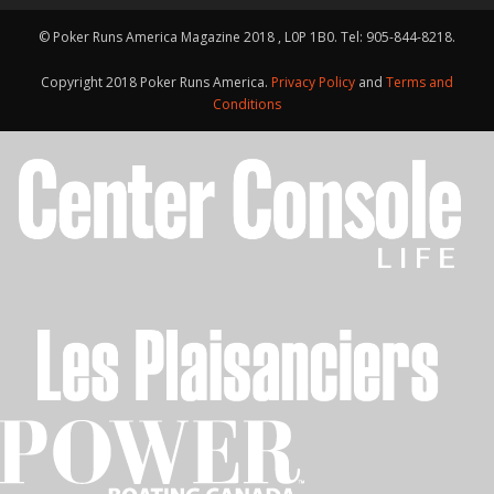
© Poker Runs America Magazine 2018 , L0P 1B0. Tel: 905-844-8218.
Copyright 2018 Poker Runs America.
Privacy Policy
and
Terms and
Conditions