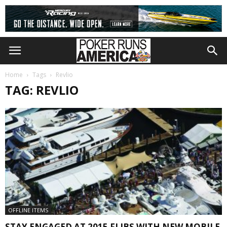
Home
Tags
Revlio
TAG: REVLIO
OFFLINE ITEMS
STAY ENGAGED AT 2015 FLIBS WITH NEW MOBILE