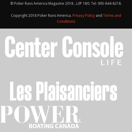
© Poker Runs America Magazine 2018 , L0P 1B0. Tel: 905-844-8218.
Copyright 2018 Poker Runs America.
Privacy Policy
and
Terms and
Conditions