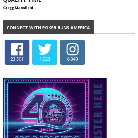
Gregg Mansfield
-
CONNECT WITH POKER RUNS AMERICA
23,501
1,023
6,040