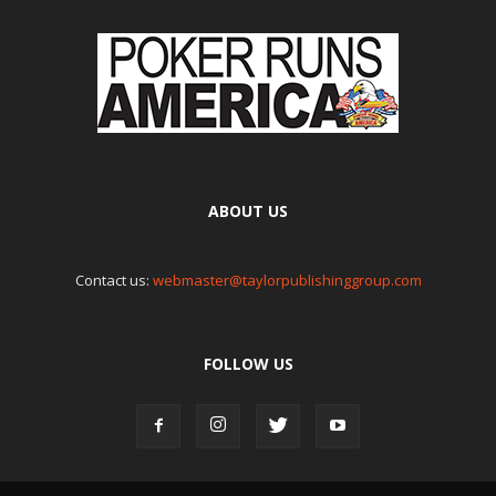
ABOUT US
Contact us:
webmaster@taylorpublishinggroup.com
FOLLOW US