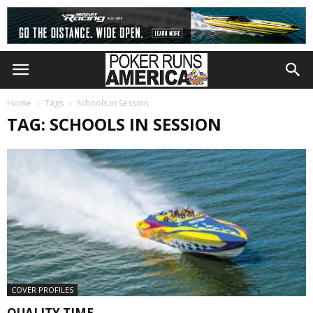
Home
Tags
Schools in Session
TAG: SCHOOLS IN SESSION
COVER PROFILES
QUALITY TIME