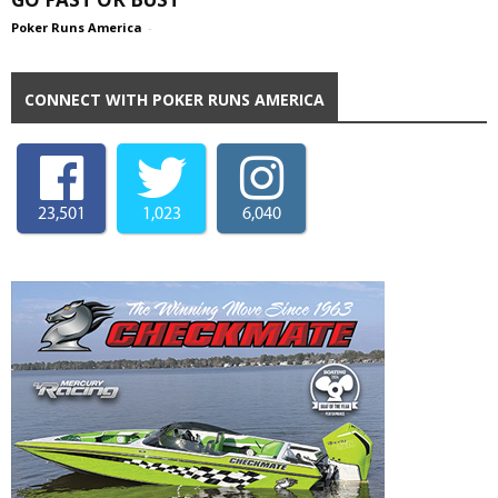
Poker Runs America
-
CONNECT WITH POKER RUNS AMERICA
23,501
1,023
6,040