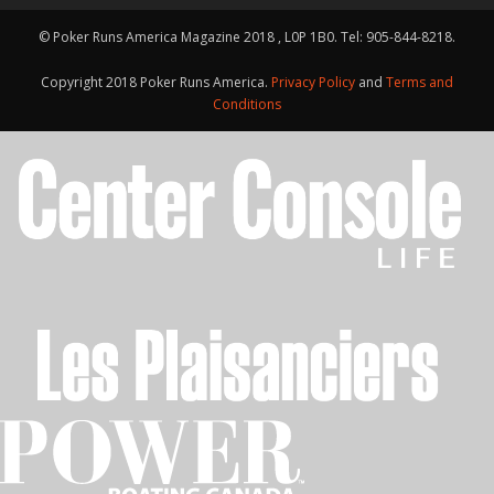
© Poker Runs America Magazine 2018 , L0P 1B0. Tel: 905-844-8218.
Copyright 2018 Poker Runs America.
Privacy Policy
and
Terms and
Conditions