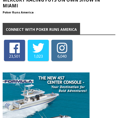
MIAMI
Poker Runs America
-
CONNECT WITH POKER RUNS AMERICA
23,501
1,023
6,040