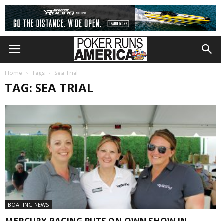
Home
Tags
Sea Trial
TAG: SEA TRIAL
BOATING NEWS
MERCURY RACING PUTS ON OWN SHOW IN