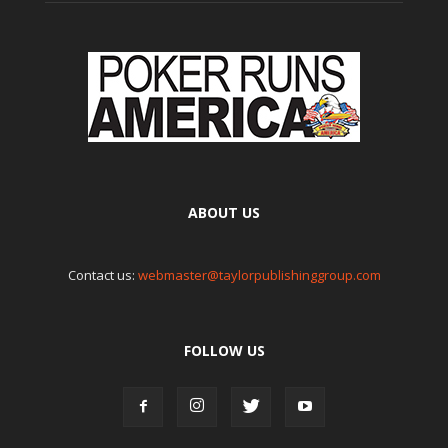
ABOUT US
Contact us:
webmaster@taylorpublishinggroup.com
FOLLOW US