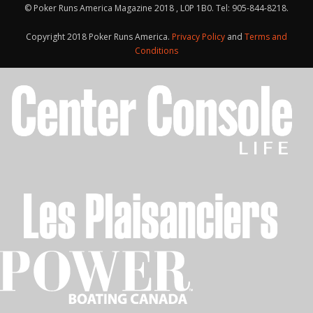
© Poker Runs America Magazine 2018 , L0P 1B0. Tel: 905-844-8218.
Copyright 2018 Poker Runs America.
Privacy Policy
and
Terms and
Conditions