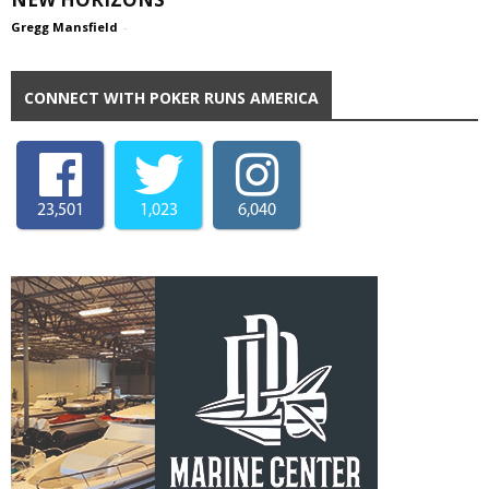
Gregg Mansfield
-
CONNECT WITH POKER RUNS AMERICA
23,501
1,023
6,040