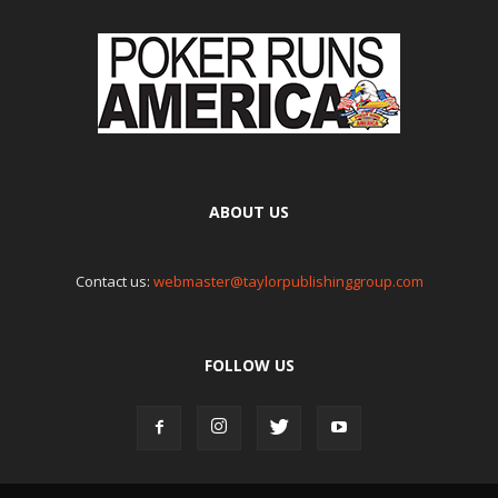
ABOUT US
Contact us:
webmaster@taylorpublishinggroup.com
FOLLOW US