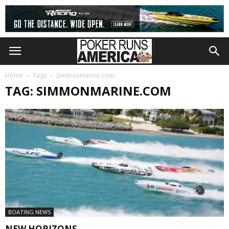
Home
Tags
Simmonmarine.com
TAG: SIMMONMARINE.COM
BOATING NEWS
NEW HORIZONS