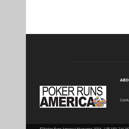
ABO
Cont
© Poker Runs America Magazine 2018 , L0P 1B0. Tel: 9