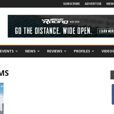
SUBSCRIBE
ADVERTISE
NEW
EVENTS
NEWS
REVIEWS
PROFILES
VIDEO
MS