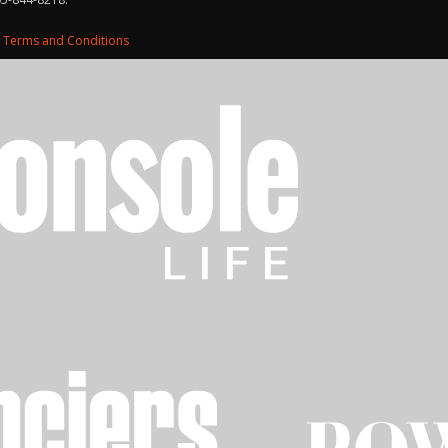
d
Terms and Conditions