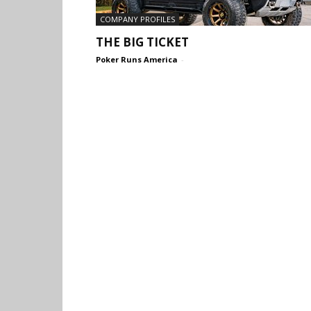
COMPANY PROFILES
THE BIG TICKET
Poker Runs America
-