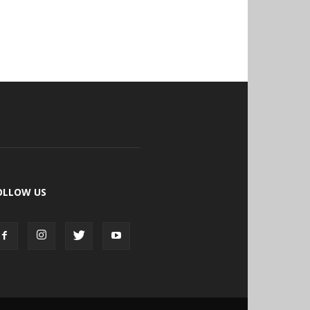
OLLOW US