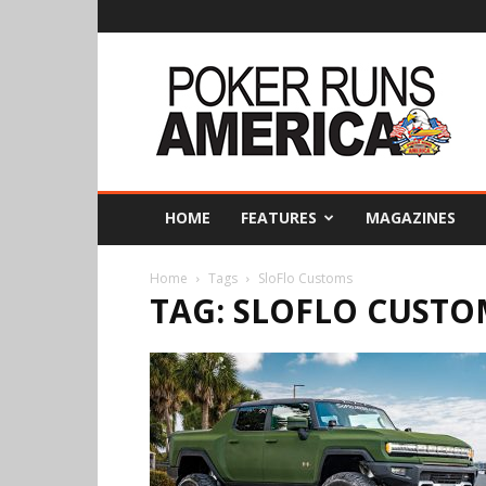
Poker
Runs
America
HOME
FEATURES
MAGAZINES
Home
Tags
SloFlo Customs
TAG: SLOFLO CUSTO