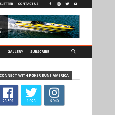
SLETTER
CONTACT US
S
GALLERY
SUBSCRIBE
CONNECT WITH POKER RUNS AMERICA
23,501
1,023
6,040