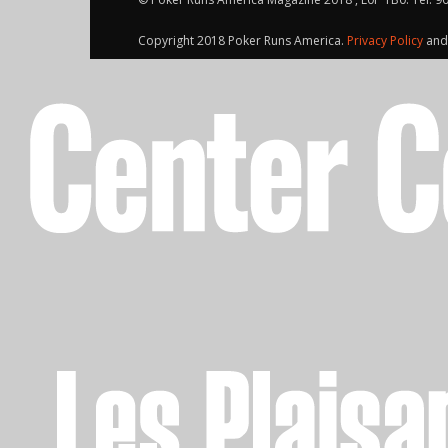
Copyright 2018 Poker Runs America.
Privacy Policy
an