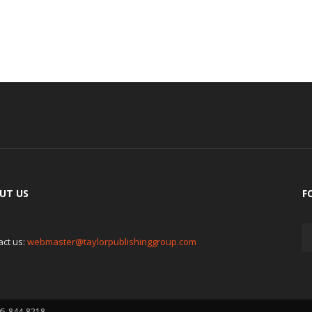
UT US
F
act us:
webmaster@taylorpublishinggroup.com
05-844-8218.