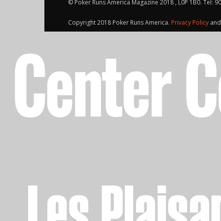
© Poker Runs America Magazine 2018 , L0P 1B0. Tel: 9
Copyright 2018 Poker Runs America.
Privacy Policy
an