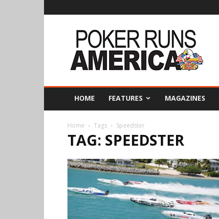
Poker
Runs
America
HOME
FEATURES
MAGAZINES
Home
Tags
Speedster
TAG: SPEEDSTER