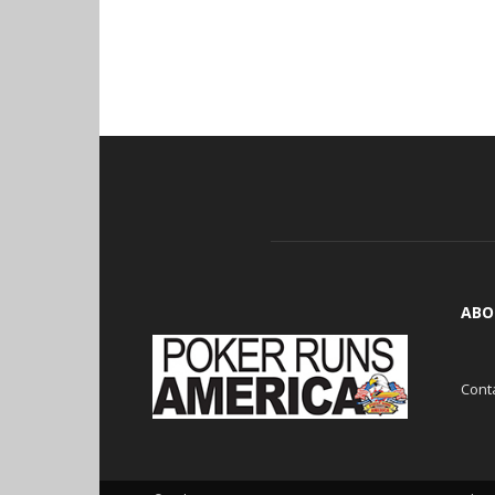
ABO
Cont