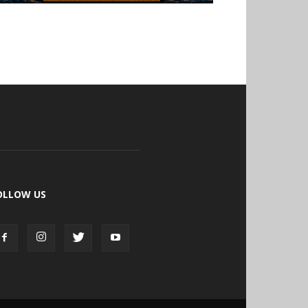
OLLOW US