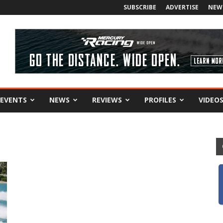
SUBSCRIBE
ADVERTISE
NEW
EVENTS
NEWS
REVIEWS
PROFILES
VIDEO