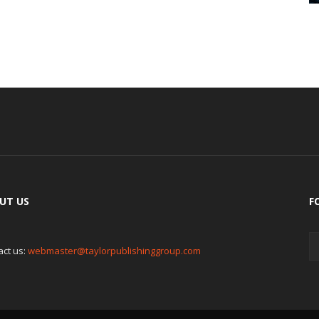
UT US
F
act us:
webmaster@taylorpublishinggroup.com