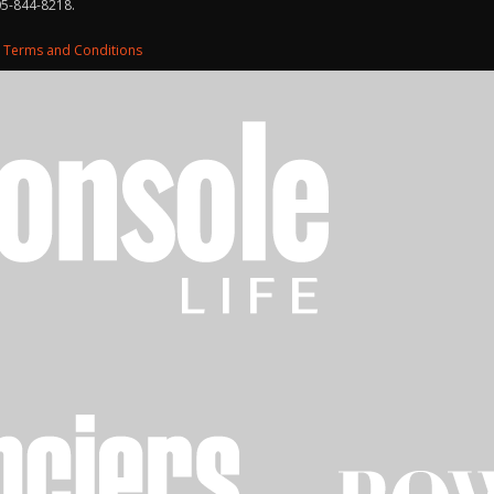
05-844-8218.
d
Terms and Conditions