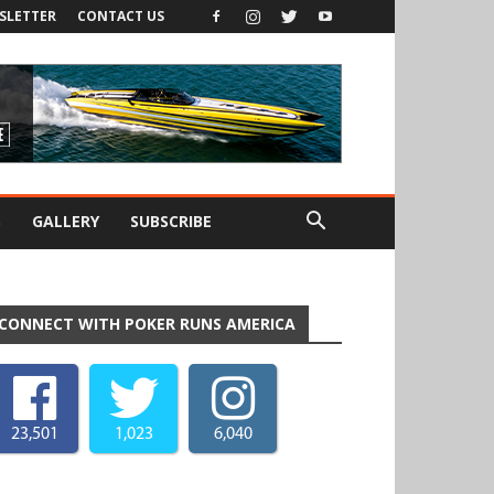
SLETTER
CONTACT US
S
GALLERY
SUBSCRIBE
CONNECT WITH POKER RUNS AMERICA
23,501
1,023
6,040