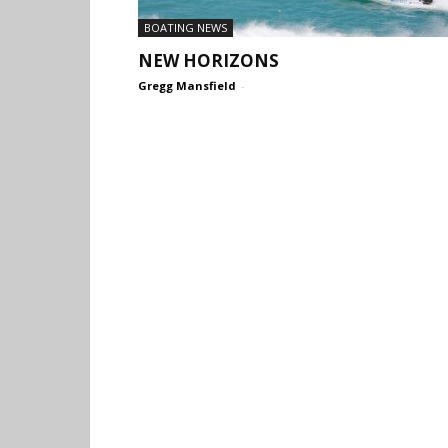
BOATING NEWS
NEW HORIZONS
Gregg Mansfield
-