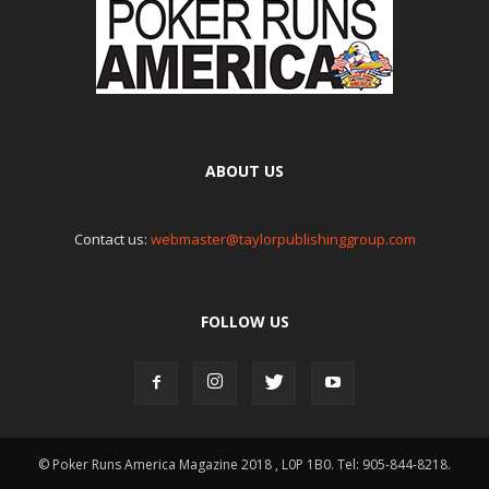
ABOUT US
Contact us:
webmaster@taylorpublishinggroup.com
FOLLOW US
© Poker Runs America Magazine 2018 , L0P 1B0. Tel: 905-844-8218.