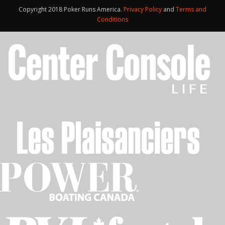
Copyright 2018 Poker Runs America.
Privacy Policy
and
Terms and
Conditions