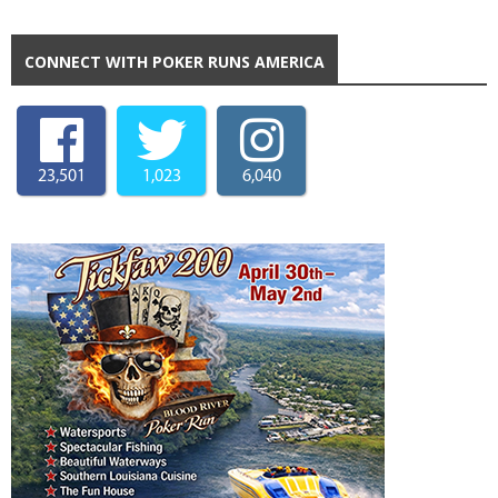
CONNECT WITH POKER RUNS AMERICA
23,501
1,023
6,040