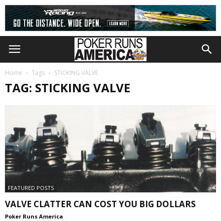
Home
Tags
STICKING VALVE
TAG: STICKING VALVE
FEATURED POSTS
VALVE CLATTER CAN COST YOU BIG DOLLARS
Poker Runs America
-